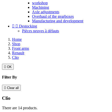
workshop
Machining
Axle adjustments
Overhaul of the gearboxes
Manufacturing and development


Destocking
Pièces neuves à défauts
Home
Shop
Front arms
Renault
Clio

OK
Filter By

Clear all
Clio
There are 14 products.