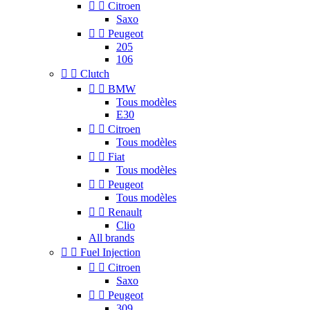


Citroen
Saxo


Peugeot
205
106


Clutch


BMW
Tous modèles
E30


Citroen
Tous modèles


Fiat
Tous modèles


Peugeot
Tous modèles


Renault
Clio
All brands


Fuel Injection


Citroen
Saxo


Peugeot
309