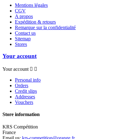
Mentions légales
CGV
A propos
Expédition & retours
Remarque sur la confidentialité
Contact us
Sitemap
Stores
Your account
Your account


Personal info
Orders
Credit slips
Addresses
Vouchers
Store information
KRS Compétition
France
Email us:
krs-competition@orange.fr