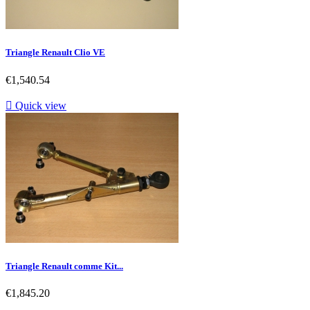
Triangle Renault Clio VE
Price
€1,540.54

Quick view
Triangle Renault comme Kit...
Price
€1,845.20