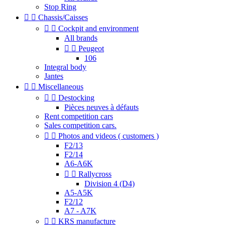
Stop Ring


Chassis/Caisses


Cockpit and environment
All brands


Peugeot
106
Integral body
Jantes


Miscellaneous


Destocking
Pièces neuves à défauts
Rent competition cars
Sales competition cars.


Photos and videos ( customers )
F2/13
F2/14
A6-A6K


Rallycross
Division 4 (D4)
A5-A5K
F2/12
A7 - A7K


KRS manufacture