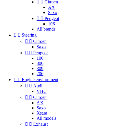


Citroen
AX
Saxo


Peugeot
106
All brands


Steering


Citroen
Saxo


Peugeot
106
306
309
206


Engine environment


Audi
VHC


Citroen
AX
Saxo
Xsara
All models


Exhaust