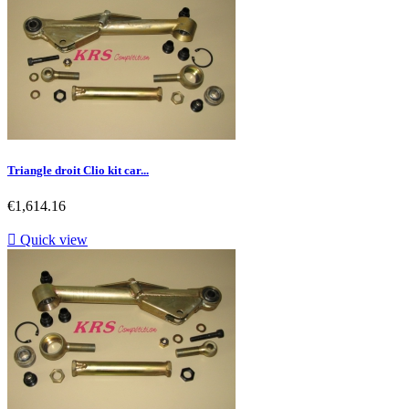
Triangle droit Clio kit car...
Price
€1,614.16

Quick view