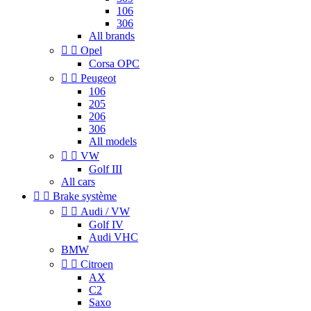
106
306
All brands


Opel
Corsa OPC


Peugeot
106
205
206
306
All models


VW
Golf III
All cars


Brake système


Audi / VW
Golf IV
Audi VHC
BMW


Citroen
AX
C2
Saxo