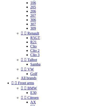
106
205
206
207
306
307
309


Renault
R5GT
R21
Clio
Clio 2
Clio 3


Talbot
Samba


VW
Golf
All brands


Front arms


BMW
E30


Citroen
AX