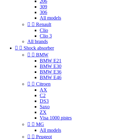
206
309
306
All models


Renault
Clio
Clio 3
All brands


Shock absorber


BMW
BMW E21
BMW E30
BMW E36
BMW E46


Citroen
AX
C2
DS3
Saxo
ZX
Visa 1000 pistes


MG
All models


Peugeot