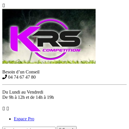

Besoin d’un Conseil
04 74 67 47 80
Du Lundi au Vendredi
De 9h à 12h et de 14h à 19h


Espace Pro