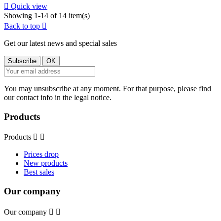

Quick view
Showing 1-14 of 14 item(s)
Back to top

Get our latest news and special sales
You may unsubscribe at any moment. For that purpose, please find
our contact info in the legal notice.
Products
Products


Prices drop
New products
Best sales
Our company
Our company

