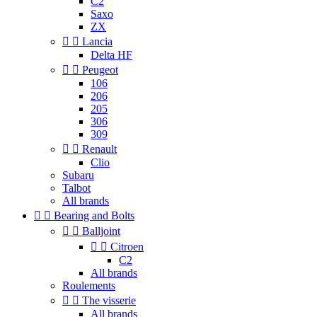
C2
Saxo
ZX


Lancia
Delta HF


Peugeot
106
206
205
306
309


Renault
Clio
Subaru
Talbot
All brands


Bearing and Bolts


Balljoint


Citroen
C2
All brands
Roulements


The visserie
All brands