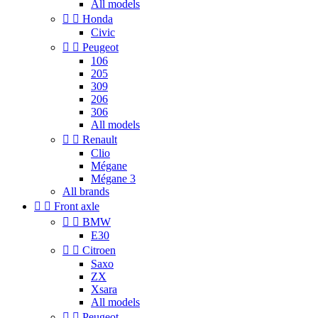
All models


Honda
Civic


Peugeot
106
205
309
206
306
All models


Renault
Clio
Mégane
Mégane 3
All brands


Front axle


BMW
E30


Citroen
Saxo
ZX
Xsara
All models


Peugeot