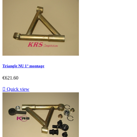
Triangle NU 1° montage
Price
€621.60

Quick view