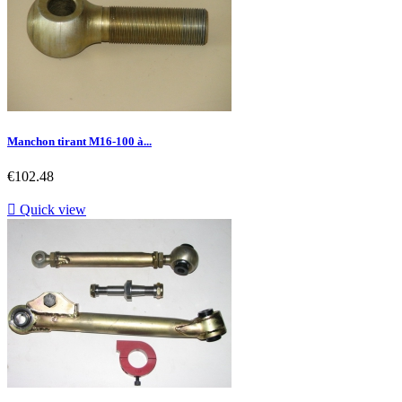
Manchon tirant M16-100 à...
Price
€102.48

Quick view