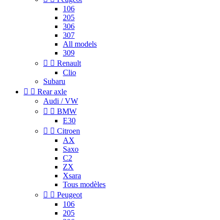
106
205
306
307
All models
309


Renault
Clio
Subaru


Rear axle
Audi / VW


BMW
E30


Citroen
AX
Saxo
C2
ZX
Xsara
Tous modèles


Peugeot
106
205