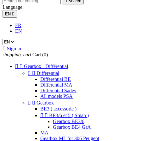

Search
Language:
EN

FR
EN

Sign in
shopping_cart
Cart
(0)


Gearbox - Différential


Differential
Differential BE
Differential MA
Differential Sadev
All models PSA


Gearbox
BE3 ( accessorie )


BE3/6 et 5 ( Sman )
Gearbox BE3/6
Gearbox BE4 GrA
MA
Gearbox ML for 306 Peugeot