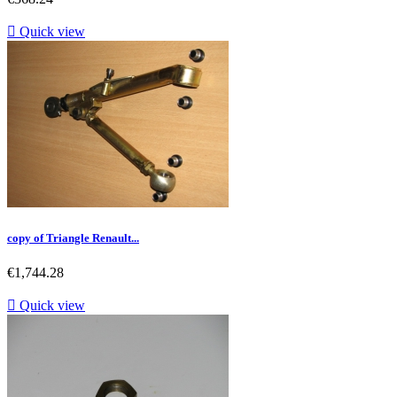

Quick view
copy of Triangle Renault...
Price
€1,744.28

Quick view