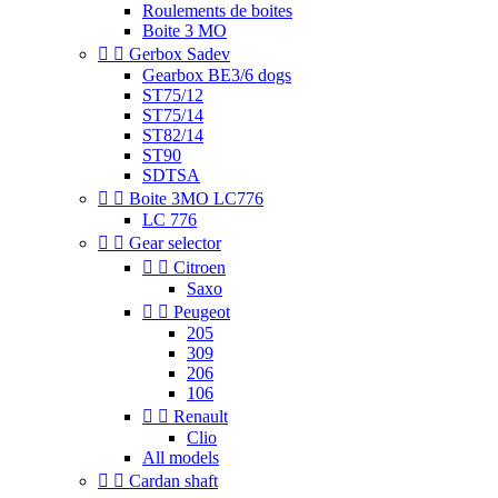
Roulements de boites
Boite 3 MO


Gerbox Sadev
Gearbox BE3/6 dogs
ST75/12
ST75/14
ST82/14
ST90
SDTSA


Boite 3MO LC776
LC 776


Gear selector


Citroen
Saxo


Peugeot
205
309
206
106


Renault
Clio
All models


Cardan shaft