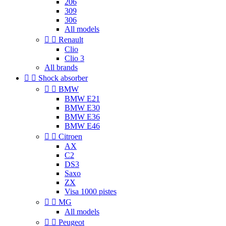
206
309
306
All models


Renault
Clio
Clio 3
All brands


Shock absorber


BMW
BMW E21
BMW E30
BMW E36
BMW E46


Citroen
AX
C2
DS3
Saxo
ZX
Visa 1000 pistes


MG
All models


Peugeot