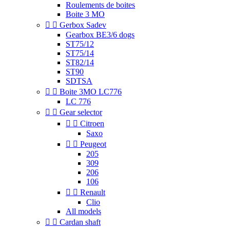
Roulements de boites
Boite 3 MO


Gerbox Sadev
Gearbox BE3/6 dogs
ST75/12
ST75/14
ST82/14
ST90
SDTSA


Boite 3MO LC776
LC 776


Gear selector


Citroen
Saxo


Peugeot
205
309
206
106


Renault
Clio
All models


Cardan shaft