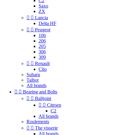
C2
Saxo
ZX


Lancia
Delta HF


Peugeot
106
206
205
306
309


Renault
Clio
Subaru
Talbot
All brands


Bearing and Bolts


Balljoint


Citroen
C2
All brands
Roulements


The visserie
All brands