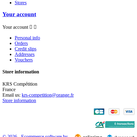
Stores
Your account
Your account


Personal info
Orders
Credit slips
Addresses
Vouchers
Store information
KRS Compétition
France
Email us:
krs-competition@orange.fr
Store information
© 2026 - Ecommerce software by