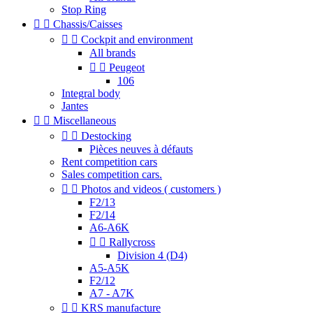
Stop Ring


Chassis/Caisses


Cockpit and environment
All brands


Peugeot
106
Integral body
Jantes


Miscellaneous


Destocking
Pièces neuves à défauts
Rent competition cars
Sales competition cars.


Photos and videos ( customers )
F2/13
F2/14
A6-A6K


Rallycross
Division 4 (D4)
A5-A5K
F2/12
A7 - A7K


KRS manufacture