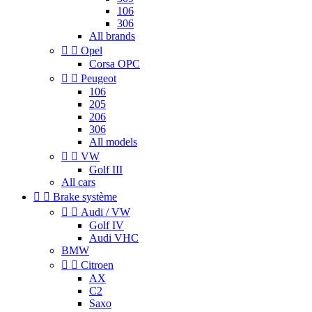
106
306
All brands


Opel
Corsa OPC


Peugeot
106
205
206
306
All models


VW
Golf III
All cars


Brake système


Audi / VW
Golf IV
Audi VHC
BMW


Citroen
AX
C2
Saxo