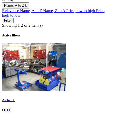
Name, A to Z

Relevance
Name, A to Z
Name, Z to A
Price, low to high
Price,
high to low
Filter
Showing 1-2 of 2 item(s)
Active filters
Atelier 1
Price
€0.00