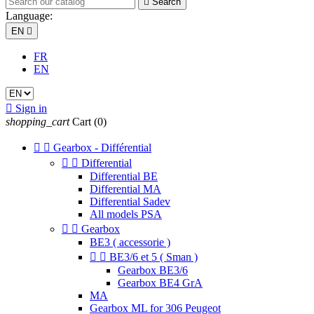

Search
Language:
EN

FR
EN

Sign in
shopping_cart
Cart
(0)


Gearbox - Différential


Differential
Differential BE
Differential MA
Differential Sadev
All models PSA


Gearbox
BE3 ( accessorie )


BE3/6 et 5 ( Sman )
Gearbox BE3/6
Gearbox BE4 GrA
MA
Gearbox ML for 306 Peugeot