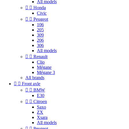
All models


Honda
Civic


Peugeot
106
205
309
206
306
All models


Renault
Clio
Mégane
Mégane 3
All brands


Front axle


BMW
E30


Citroen
Saxo
ZX
Xsara
All models


Peugeot