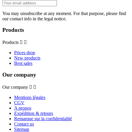
You may unsubscribe at any moment. For that purpose, please find
our contact info in the legal notice.
Products
Products


Prices drop
New products
Best sales
Our company
Our company


Mentions légales
CGV
A propos
Expédition & retours
Remarque sur la confidentialité
Contact us
Sitemap