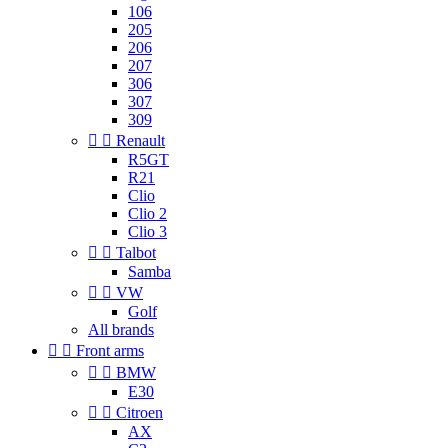
106
205
206
207
306
307
309


Renault
R5GT
R21
Clio
Clio 2
Clio 3


Talbot
Samba


VW
Golf
All brands


Front arms


BMW
E30


Citroen
AX