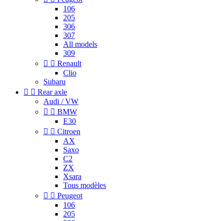
106
205
306
307
All models
309


Renault
Clio
Subaru


Rear axle
Audi / VW


BMW
E30


Citroen
AX
Saxo
C2
ZX
Xsara
Tous modèles


Peugeot
106
205