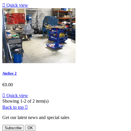

Quick view
Atelier 2
Price
€0.00

Quick view
Showing 1-2 of 2 item(s)
Back to top

Get our latest news and special sales