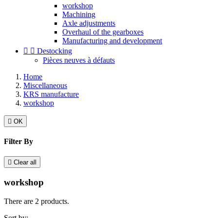
workshop
Machining
Axle adjustments
Overhaul of the gearboxes
Manufacturing and development


Destocking
Pièces neuves à défauts
Home
Miscellaneous
KRS manufacture
workshop

OK
Filter By

Clear all
workshop
There are 2 products.
Sort by: