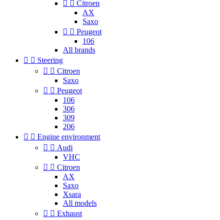


Citroen
AX
Saxo


Peugeot
106
All brands


Steering


Citroen
Saxo


Peugeot
106
306
309
206


Engine environment


Audi
VHC


Citroen
AX
Saxo
Xsara
All models


Exhaust