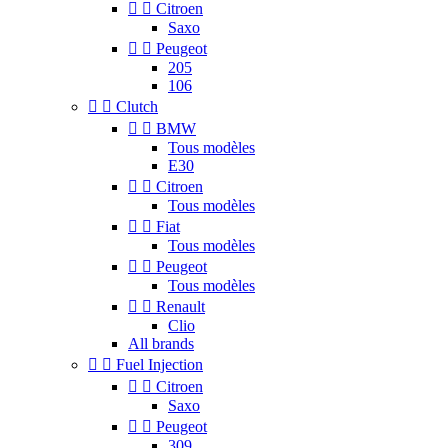


Citroen
Saxo


Peugeot
205
106


Clutch


BMW
Tous modèles
E30


Citroen
Tous modèles


Fiat
Tous modèles


Peugeot
Tous modèles


Renault
Clio
All brands


Fuel Injection


Citroen
Saxo


Peugeot
309