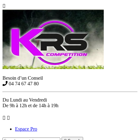

Besoin d’un Conseil
04 74 67 47 80
Du Lundi au Vendredi
De 9h à 12h et de 14h à 19h


Espace Pro