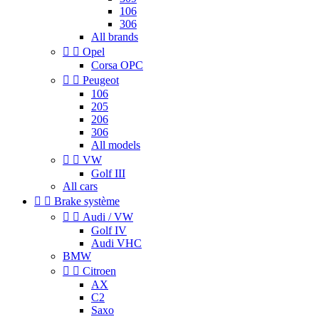
106
306
All brands


Opel
Corsa OPC


Peugeot
106
205
206
306
All models


VW
Golf III
All cars


Brake système


Audi / VW
Golf IV
Audi VHC
BMW


Citroen
AX
C2
Saxo