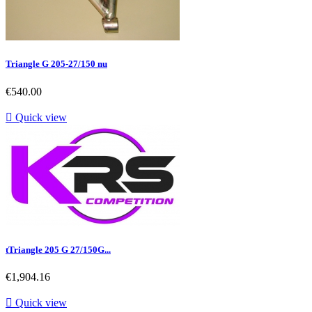
Triangle G 205-27/150 nu
Price
€540.00

Quick view
tTriangle 205 G 27/150G...
Price
€1,904.16

Quick view