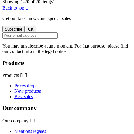
Showing 1-20 of 20 item(s)
Back to top

Get our latest news and special sales
You may unsubscribe at any moment. For that purpose, please find
our contact info in the legal notice.
Products
Products


Prices drop
New products
Best sales
Our company
Our company


Mentions légales