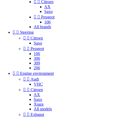


Citroen
AX
Saxo


Peugeot
106
All brands


Steering


Citroen
Saxo


Peugeot
106
306
309
206


Engine environment


Audi
VHC


Citroen
AX
Saxo
Xsara
All models


Exhaust