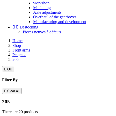
workshop
Machining
Axle adjustments
Overhaul of the gearboxes
Manufacturing and development


Destocking
Pièces neuves à défauts
Home
Shop
Front arms
Peugeot
205

OK
Filter By

Clear all
205
There are 20 products.