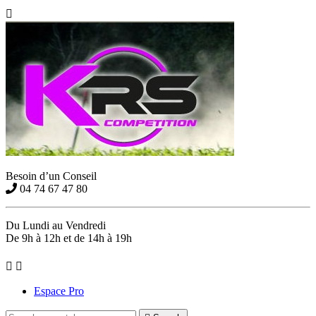

Besoin d’un Conseil
04 74 67 47 80
Du Lundi au Vendredi
De 9h à 12h et de 14h à 19h


Espace Pro