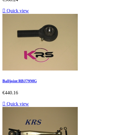

Quick view
Balljoint RBJ79MG
Price
€440.16

Quick view