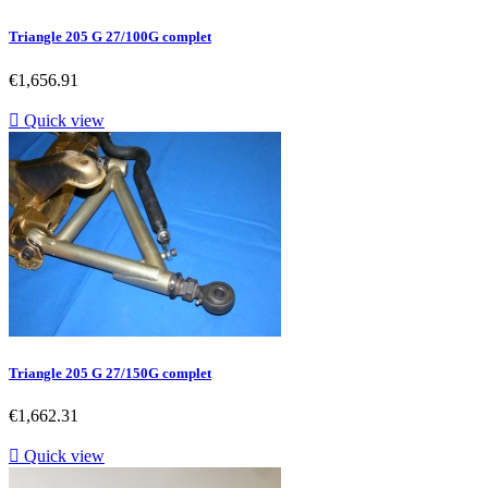
Triangle 205 G 27/100G complet
Price
€1,656.91

Quick view
Triangle 205 G 27/150G complet
Price
€1,662.31

Quick view