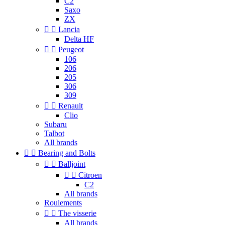
C2
Saxo
ZX


Lancia
Delta HF


Peugeot
106
206
205
306
309


Renault
Clio
Subaru
Talbot
All brands


Bearing and Bolts


Balljoint


Citroen
C2
All brands
Roulements


The visserie
All brands