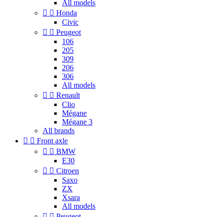
All models


Honda
Civic


Peugeot
106
205
309
206
306
All models


Renault
Clio
Mégane
Mégane 3
All brands


Front axle


BMW
E30


Citroen
Saxo
ZX
Xsara
All models


Peugeot