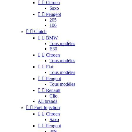


Citroen
Saxo


Peugeot
205
106


Clutch


BMW
Tous modèles
E30


Citroen
Tous modèles


Fiat
Tous modèles


Peugeot
Tous modèles


Renault
Clio
All brands


Fuel Injection


Citroen
Saxo


Peugeot
309