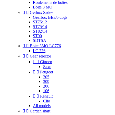
Roulements de boites
Boite 3 MO


Gerbox Sadev
Gearbox BE3/6 dogs
ST75/12
ST75/14
ST82/14
ST90
SDTSA


Boite 3MO LC776
LC 776


Gear selector


Citroen
Saxo


Peugeot
205
309
206
106


Renault
Clio
All models


Cardan shaft