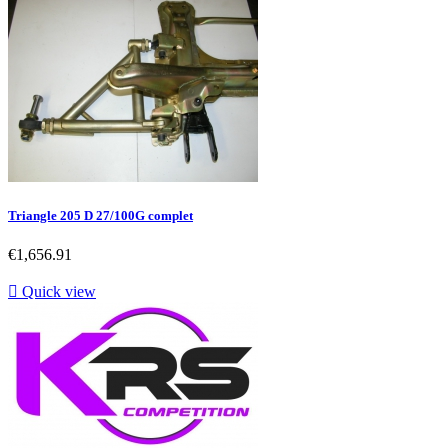
Triangle 205 D 27/100G complet
Price
€1,656.91

Quick view