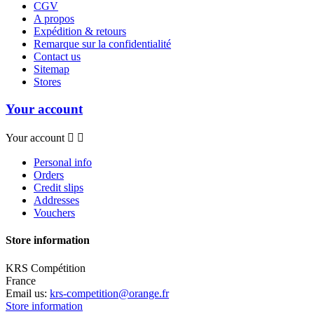
CGV
A propos
Expédition & retours
Remarque sur la confidentialité
Contact us
Sitemap
Stores
Your account
Your account


Personal info
Orders
Credit slips
Addresses
Vouchers
Store information
KRS Compétition
France
Email us:
krs-competition@orange.fr
Store information