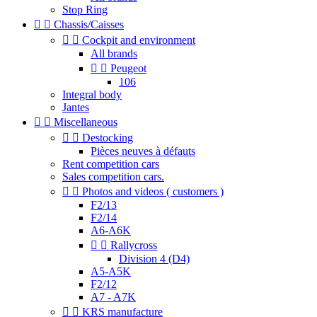
Stop Ring


Chassis/Caisses


Cockpit and environment
All brands


Peugeot
106
Integral body
Jantes


Miscellaneous


Destocking
Pièces neuves à défauts
Rent competition cars
Sales competition cars.


Photos and videos ( customers )
F2/13
F2/14
A6-A6K


Rallycross
Division 4 (D4)
A5-A5K
F2/12
A7 - A7K


KRS manufacture