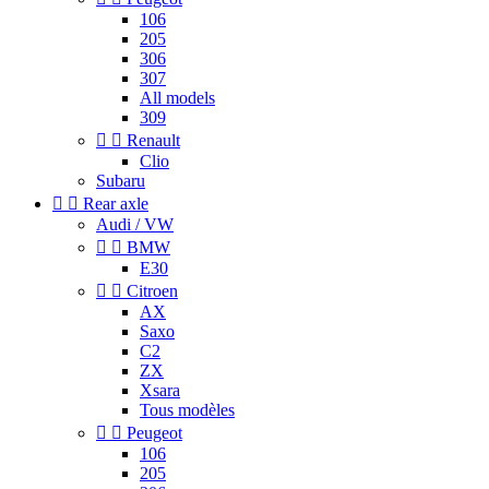
106
205
306
307
All models
309


Renault
Clio
Subaru


Rear axle
Audi / VW


BMW
E30


Citroen
AX
Saxo
C2
ZX
Xsara
Tous modèles


Peugeot
106
205