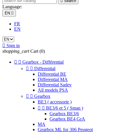

Search
Language:
EN

FR
EN

Sign in
shopping_cart
Cart
(0)


Gearbox - Différential


Differential
Differential BE
Differential MA
Differential Sadev
All models PSA


Gearbox
BE3 ( accessorie )


BE3/6 et 5 ( Sman )
Gearbox BE3/6
Gearbox BE4 GrA
MA
Gearbox ML for 306 Peugeot