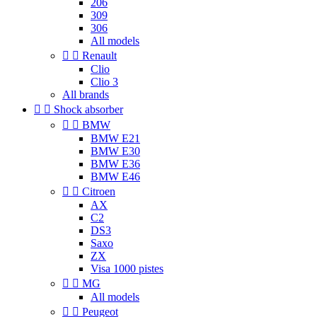
206
309
306
All models


Renault
Clio
Clio 3
All brands


Shock absorber


BMW
BMW E21
BMW E30
BMW E36
BMW E46


Citroen
AX
C2
DS3
Saxo
ZX
Visa 1000 pistes


MG
All models


Peugeot