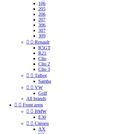
106
205
206
207
306
307
309


Renault
R5GT
R21
Clio
Clio 2
Clio 3


Talbot
Samba


VW
Golf
All brands


Front arms


BMW
E30


Citroen
AX