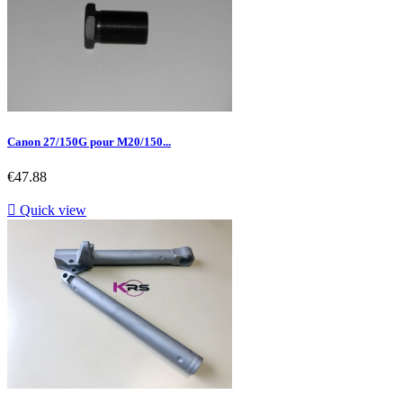
Canon 27/150G pour M20/150...
Price
€47.88

Quick view