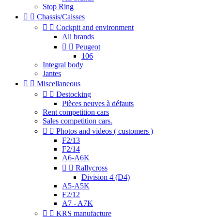
Stop Ring


Chassis/Caisses


Cockpit and environment
All brands


Peugeot
106
Integral body
Jantes


Miscellaneous


Destocking
Pièces neuves à défauts
Rent competition cars
Sales competition cars.


Photos and videos ( customers )
F2/13
F2/14
A6-A6K


Rallycross
Division 4 (D4)
A5-A5K
F2/12
A7 - A7K


KRS manufacture