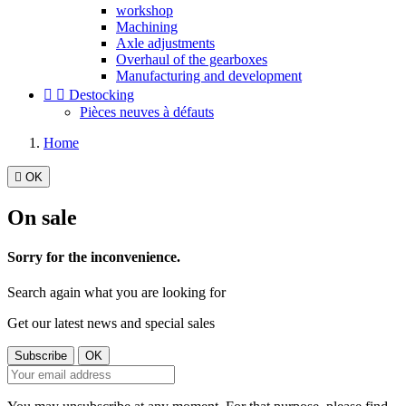
workshop
Machining
Axle adjustments
Overhaul of the gearboxes
Manufacturing and development


Destocking
Pièces neuves à défauts
Home

OK
On sale
Sorry for the inconvenience.
Search again what you are looking for
Get our latest news and special sales