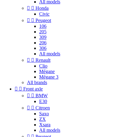
All models


Honda
Civic


Peugeot
106
205
309
206
306
All models


Renault
Clio
Mégane
Mégane 3
All brands


Front axle


BMW
E30


Citroen
Saxo
ZX
Xsara
All models


Peugeot