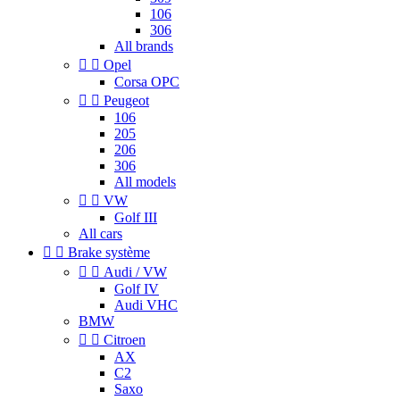
106
306
All brands


Opel
Corsa OPC


Peugeot
106
205
206
306
All models


VW
Golf III
All cars


Brake système


Audi / VW
Golf IV
Audi VHC
BMW


Citroen
AX
C2
Saxo