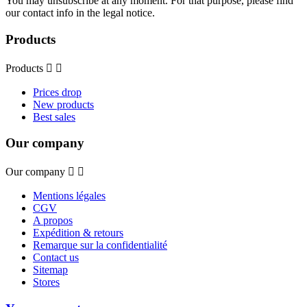
You may unsubscribe at any moment. For that purpose, please find
our contact info in the legal notice.
Products
Products


Prices drop
New products
Best sales
Our company
Our company


Mentions légales
CGV
A propos
Expédition & retours
Remarque sur la confidentialité
Contact us
Sitemap
Stores