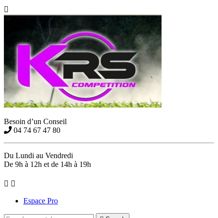

Besoin d’un Conseil
04 74 67 47 80
Du Lundi au Vendredi
De 9h à 12h et de 14h à 19h


Espace Pro