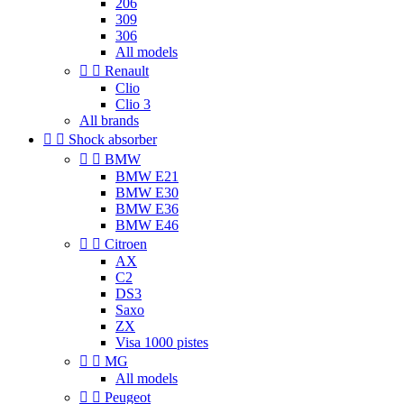
206
309
306
All models


Renault
Clio
Clio 3
All brands


Shock absorber


BMW
BMW E21
BMW E30
BMW E36
BMW E46


Citroen
AX
C2
DS3
Saxo
ZX
Visa 1000 pistes


MG
All models


Peugeot