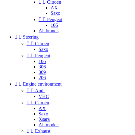


Citroen
AX
Saxo


Peugeot
106
All brands


Steering


Citroen
Saxo


Peugeot
106
306
309
206


Engine environment


Audi
VHC


Citroen
AX
Saxo
Xsara
All models


Exhaust