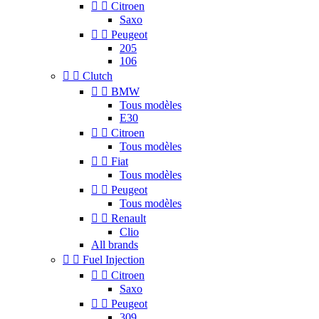


Citroen
Saxo


Peugeot
205
106


Clutch


BMW
Tous modèles
E30


Citroen
Tous modèles


Fiat
Tous modèles


Peugeot
Tous modèles


Renault
Clio
All brands


Fuel Injection


Citroen
Saxo


Peugeot
309