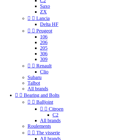
C2
Saxo
ZX


Lancia
Delta HF


Peugeot
106
206
205
306
309


Renault
Clio
Subaru
Talbot
All brands


Bearing and Bolts


Balljoint


Citroen
C2
All brands
Roulements


The visserie
All brands