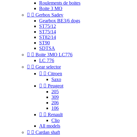
Roulements de boites
Boite 3 MO


Gerbox Sadev
Gearbox BE3/6 dogs
ST75/12
ST75/14
ST82/14
ST90
SDTSA


Boite 3MO LC776
LC 776


Gear selector


Citroen
Saxo


Peugeot
205
309
206
106


Renault
Clio
All models


Cardan shaft