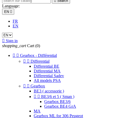

Search
Language:
EN

FR
EN

Sign in
shopping_cart
Cart
(0)


Gearbox - Différential


Differential
Differential BE
Differential MA
Differential Sadev
All models PSA


Gearbox
BE3 ( accessorie )


BE3/6 et 5 ( Sman )
Gearbox BE3/6
Gearbox BE4 GrA
MA
Gearbox ML for 306 Peugeot