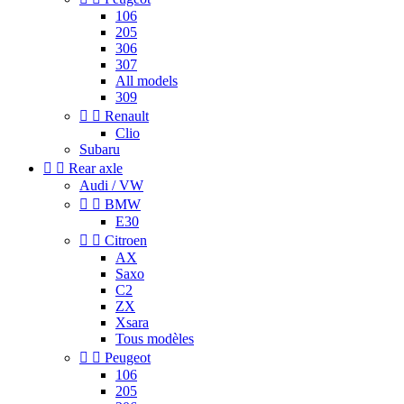
106
205
306
307
All models
309


Renault
Clio
Subaru


Rear axle
Audi / VW


BMW
E30


Citroen
AX
Saxo
C2
ZX
Xsara
Tous modèles


Peugeot
106
205