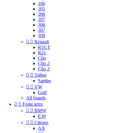
106
205
206
207
306
307
309


Renault
R5GT
R21
Clio
Clio 2
Clio 3


Talbot
Samba


VW
Golf
All brands


Front arms


BMW
E30


Citroen
AX