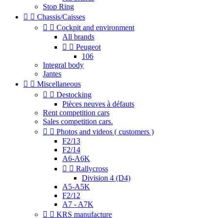
Stop Ring


Chassis/Caisses


Cockpit and environment
All brands


Peugeot
106
Integral body
Jantes


Miscellaneous


Destocking
Pièces neuves à défauts
Rent competition cars
Sales competition cars.


Photos and videos ( customers )
F2/13
F2/14
A6-A6K


Rallycross
Division 4 (D4)
A5-A5K
F2/12
A7 - A7K


KRS manufacture