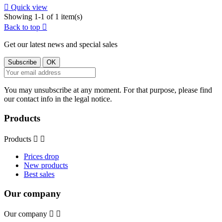

Quick view
Showing 1-1 of 1 item(s)
Back to top

Get our latest news and special sales
You may unsubscribe at any moment. For that purpose, please find
our contact info in the legal notice.
Products
Products


Prices drop
New products
Best sales
Our company
Our company

