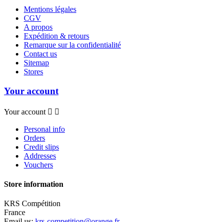
Mentions légales
CGV
A propos
Expédition & retours
Remarque sur la confidentialité
Contact us
Sitemap
Stores
Your account
Your account


Personal info
Orders
Credit slips
Addresses
Vouchers
Store information
KRS Compétition
France
Email us:
krs-competition@orange.fr