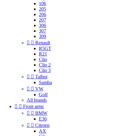
106
205
206
207
306
307
309


Renault
R5GT
R21
Clio
Clio 2
Clio 3


Talbot
Samba


VW
Golf
All brands


Front arms


BMW
E30


Citroen
AX