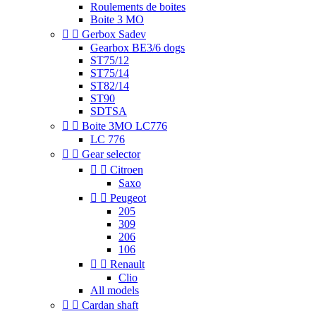
Roulements de boites
Boite 3 MO


Gerbox Sadev
Gearbox BE3/6 dogs
ST75/12
ST75/14
ST82/14
ST90
SDTSA


Boite 3MO LC776
LC 776


Gear selector


Citroen
Saxo


Peugeot
205
309
206
106


Renault
Clio
All models


Cardan shaft