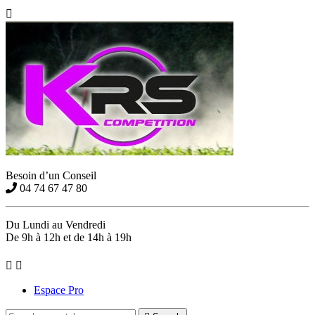

Besoin d’un Conseil
04 74 67 47 80
Du Lundi au Vendredi
De 9h à 12h et de 14h à 19h


Espace Pro