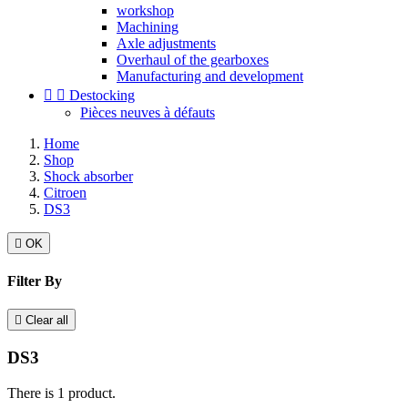
workshop
Machining
Axle adjustments
Overhaul of the gearboxes
Manufacturing and development


Destocking
Pièces neuves à défauts
Home
Shop
Shock absorber
Citroen
DS3

OK
Filter By

Clear all
DS3
There is 1 product.