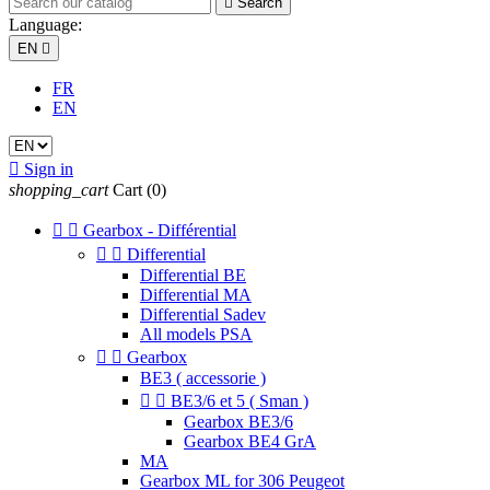

Search
Language:
EN

FR
EN

Sign in
shopping_cart
Cart
(0)


Gearbox - Différential


Differential
Differential BE
Differential MA
Differential Sadev
All models PSA


Gearbox
BE3 ( accessorie )


BE3/6 et 5 ( Sman )
Gearbox BE3/6
Gearbox BE4 GrA
MA
Gearbox ML for 306 Peugeot