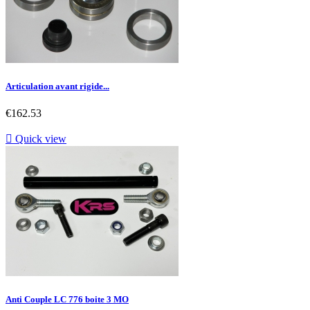
Articulation avant rigide...
Price
€162.53

Quick view
Anti Couple LC 776 boite 3 MO