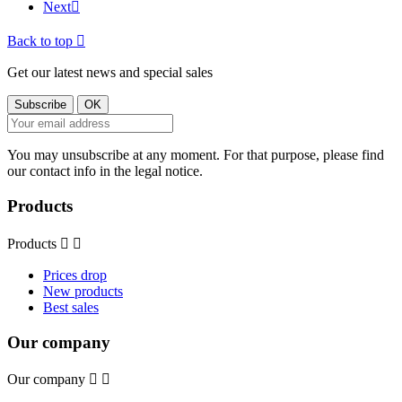
Next

Back to top

Get our latest news and special sales
You may unsubscribe at any moment. For that purpose, please find
our contact info in the legal notice.
Products
Products


Prices drop
New products
Best sales
Our company
Our company

