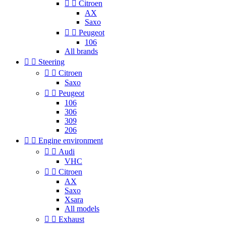


Citroen
AX
Saxo


Peugeot
106
All brands


Steering


Citroen
Saxo


Peugeot
106
306
309
206


Engine environment


Audi
VHC


Citroen
AX
Saxo
Xsara
All models


Exhaust