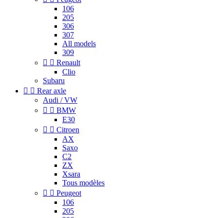
106
205
306
307
All models
309


Renault
Clio
Subaru


Rear axle
Audi / VW


BMW
E30


Citroen
AX
Saxo
C2
ZX
Xsara
Tous modèles


Peugeot
106
205