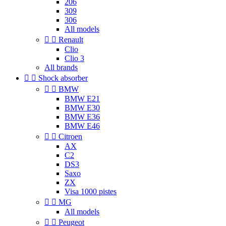
206
309
306
All models


Renault
Clio
Clio 3
All brands


Shock absorber


BMW
BMW E21
BMW E30
BMW E36
BMW E46


Citroen
AX
C2
DS3
Saxo
ZX
Visa 1000 pistes


MG
All models


Peugeot