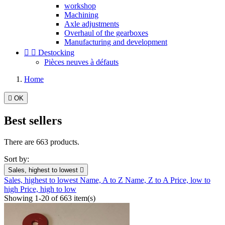
workshop
Machining
Axle adjustments
Overhaul of the gearboxes
Manufacturing and development


Destocking
Pièces neuves à défauts
Home

OK
Best sellers
There are 663 products.
Sort by:
Sales, highest to lowest

Sales, highest to lowest
Name, A to Z
Name, Z to A
Price, low to
high
Price, high to low
Showing 1-20 of 663 item(s)