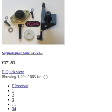
Supports pour boite LC776...
Price
€371.93

Quick view
Showing 1-20 of 663 item(s)

Previous
1
2
3
…
34