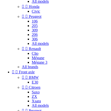
All models


Honda
Civic


Peugeot
106
205
309
206
306
All models


Renault
Clio
Mégane
Mégane 3
All brands


Front axle


BMW
E30


Citroen
Saxo
ZX
Xsara
All models


Peugeot