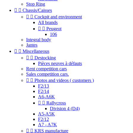
Stop Ring


Chassis/Caisses


Cockpit and environment
All brands


Peugeot
106
Integral body
Jantes


Miscellaneous


Destocking
Pièces neuves à défauts
Rent competition cars
Sales competition cars.


Photos and videos ( customers )
F2/13
F2/14
A6-A6K


Rallycross
Division 4 (D4)
A5-A5K
F2/12
A7 - A7K


KRS manufacture