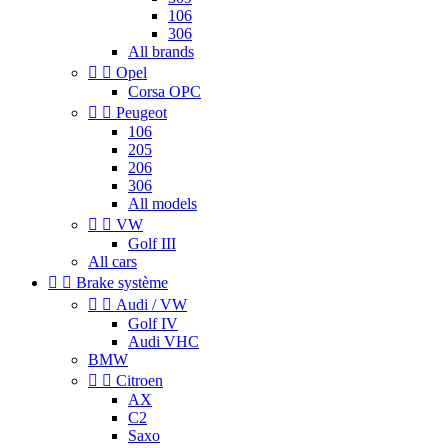
106
306
All brands


Opel
Corsa OPC


Peugeot
106
205
206
306
All models


VW
Golf III
All cars


Brake système


Audi / VW
Golf IV
Audi VHC
BMW


Citroen
AX
C2
Saxo