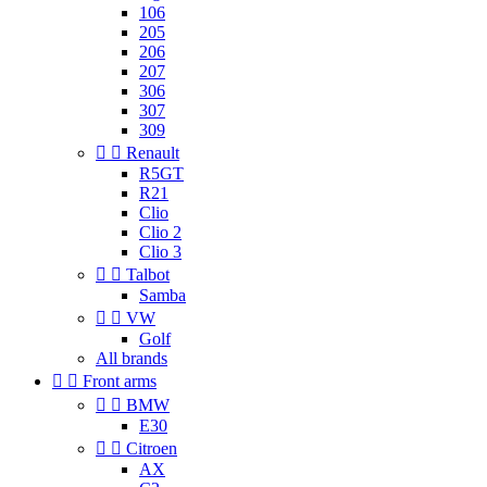
106
205
206
207
306
307
309


Renault
R5GT
R21
Clio
Clio 2
Clio 3


Talbot
Samba


VW
Golf
All brands


Front arms


BMW
E30


Citroen
AX