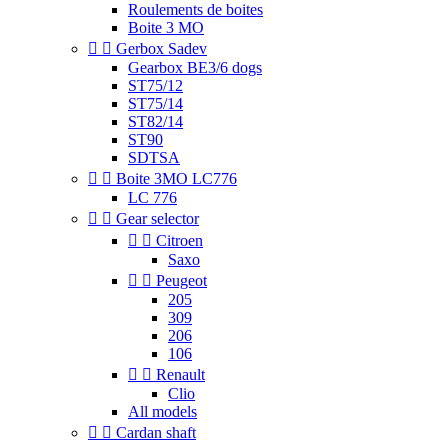
Roulements de boites
Boite 3 MO


Gerbox Sadev
Gearbox BE3/6 dogs
ST75/12
ST75/14
ST82/14
ST90
SDTSA


Boite 3MO LC776
LC 776


Gear selector


Citroen
Saxo


Peugeot
205
309
206
106


Renault
Clio
All models


Cardan shaft