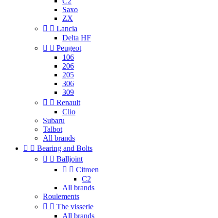
C2
Saxo
ZX


Lancia
Delta HF


Peugeot
106
206
205
306
309


Renault
Clio
Subaru
Talbot
All brands


Bearing and Bolts


Balljoint


Citroen
C2
All brands
Roulements


The visserie
All brands