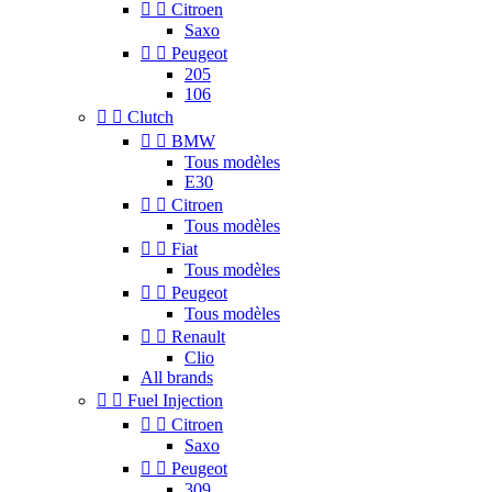


Citroen
Saxo


Peugeot
205
106


Clutch


BMW
Tous modèles
E30


Citroen
Tous modèles


Fiat
Tous modèles


Peugeot
Tous modèles


Renault
Clio
All brands


Fuel Injection


Citroen
Saxo


Peugeot
309