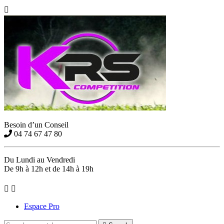

Besoin d’un Conseil
04 74 67 47 80
Du Lundi au Vendredi
De 9h à 12h et de 14h à 19h


Espace Pro