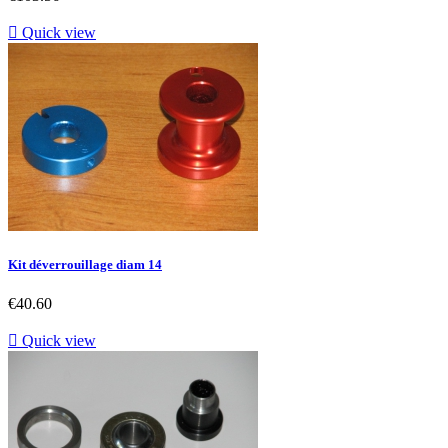

Quick view
Kit déverrouillage diam 14
Price
€40.60

Quick view