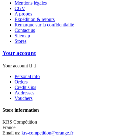
Mentions légales
CGV
A propos
Expédition & retours
Remarque sur la confidentialité
Contact us
Sitemap
Stores
Your account
Your account


Personal info
Orders
Credit slips
Addresses
Vouchers
Store information
KRS Compétition
France
Email us:
krs-competition@orange.fr