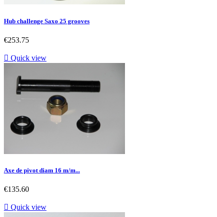
Hub challenge Saxo 25 grooves
Price
€253.75

Quick view
Axe de pivot diam 16 m/m...
Price
€135.60

Quick view