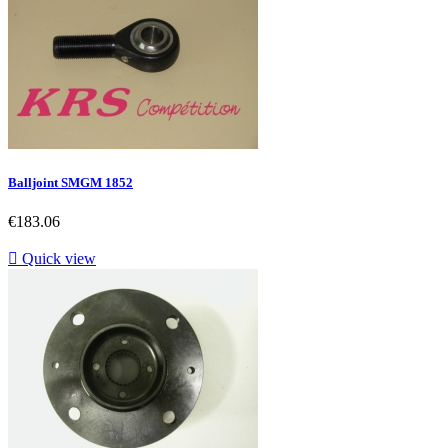
Balljoint SMGM 1852
Price
€183.06

Quick view