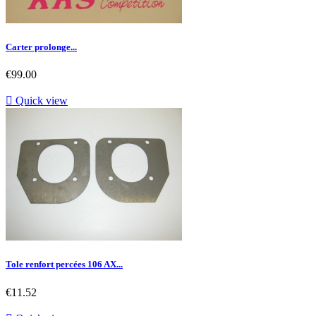
Carter prolonge...
Price
€99.00

Quick view
Tole renfort percées 106 AX...
Price
€11.52