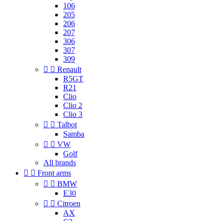
106
205
206
207
306
307
309


Renault
R5GT
R21
Clio
Clio 2
Clio 3


Talbot
Samba


VW
Golf
All brands


Front arms


BMW
E30


Citroen
AX