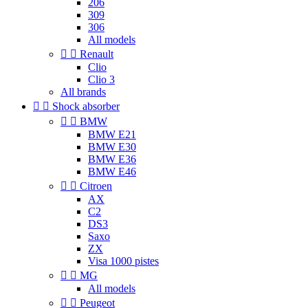
206
309
306
All models


Renault
Clio
Clio 3
All brands


Shock absorber


BMW
BMW E21
BMW E30
BMW E36
BMW E46


Citroen
AX
C2
DS3
Saxo
ZX
Visa 1000 pistes


MG
All models


Peugeot