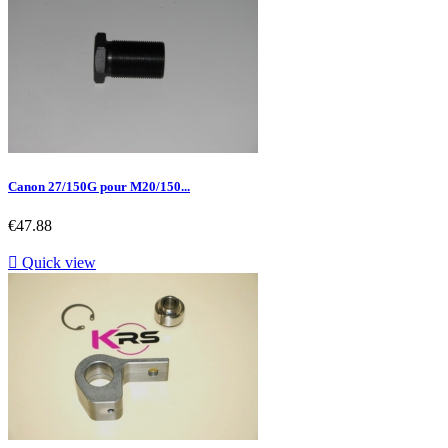
Canon 27/150G pour M20/150...
Price
€47.88

Quick view