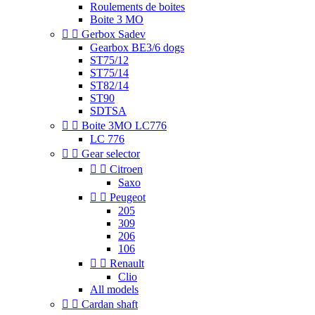
Roulements de boites
Boite 3 MO


Gerbox Sadev
Gearbox BE3/6 dogs
ST75/12
ST75/14
ST82/14
ST90
SDTSA


Boite 3MO LC776
LC 776


Gear selector


Citroen
Saxo


Peugeot
205
309
206
106


Renault
Clio
All models


Cardan shaft