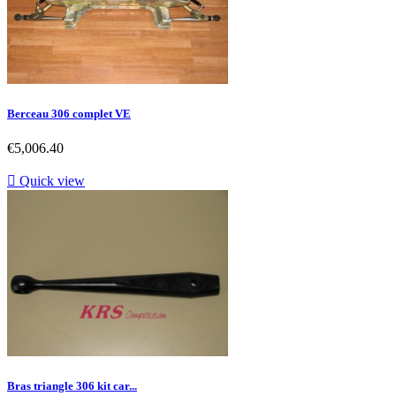
Berceau 306 complet VE
Price
€5,006.40

Quick view
Bras triangle 306 kit car...