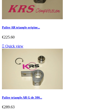
Palier AR triangle origine...
Price
€225.60

Quick view
Palier triangle AR G de 306...
Price
€289.63