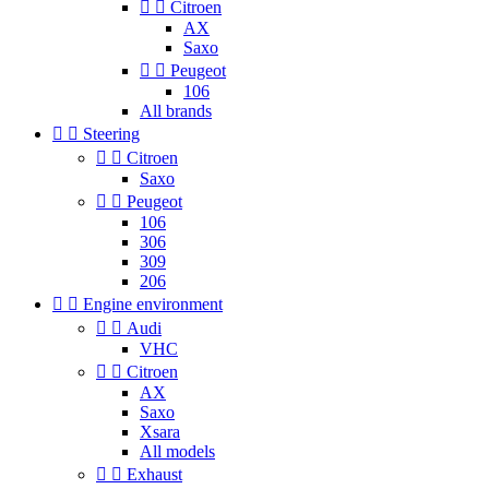


Citroen
AX
Saxo


Peugeot
106
All brands


Steering


Citroen
Saxo


Peugeot
106
306
309
206


Engine environment


Audi
VHC


Citroen
AX
Saxo
Xsara
All models


Exhaust