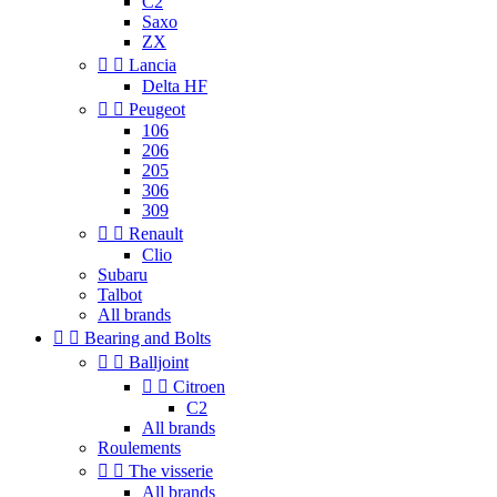
C2
Saxo
ZX


Lancia
Delta HF


Peugeot
106
206
205
306
309


Renault
Clio
Subaru
Talbot
All brands


Bearing and Bolts


Balljoint


Citroen
C2
All brands
Roulements


The visserie
All brands