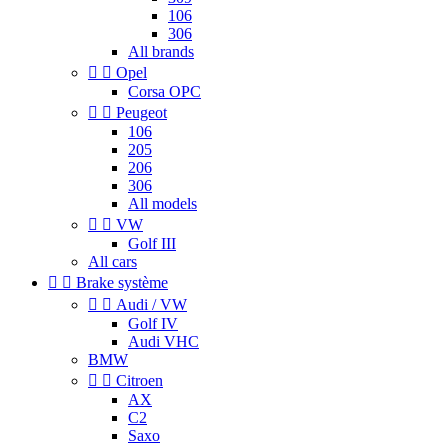
106
306
All brands


Opel
Corsa OPC


Peugeot
106
205
206
306
All models


VW
Golf III
All cars


Brake système


Audi / VW
Golf IV
Audi VHC
BMW


Citroen
AX
C2
Saxo