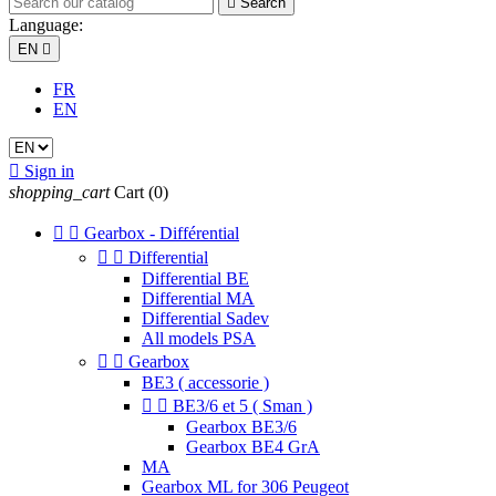

Search
Language:
EN

FR
EN

Sign in
shopping_cart
Cart
(0)


Gearbox - Différential


Differential
Differential BE
Differential MA
Differential Sadev
All models PSA


Gearbox
BE3 ( accessorie )


BE3/6 et 5 ( Sman )
Gearbox BE3/6
Gearbox BE4 GrA
MA
Gearbox ML for 306 Peugeot