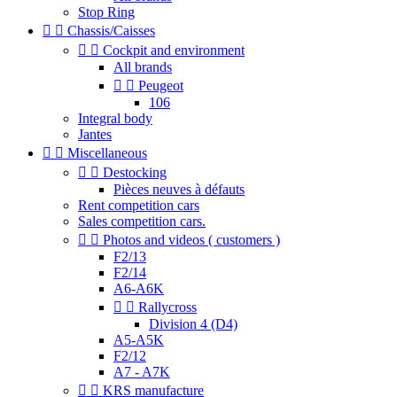
Stop Ring


Chassis/Caisses


Cockpit and environment
All brands


Peugeot
106
Integral body
Jantes


Miscellaneous


Destocking
Pièces neuves à défauts
Rent competition cars
Sales competition cars.


Photos and videos ( customers )
F2/13
F2/14
A6-A6K


Rallycross
Division 4 (D4)
A5-A5K
F2/12
A7 - A7K


KRS manufacture