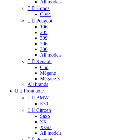
All models


Honda
Civic


Peugeot
106
205
309
206
306
All models


Renault
Clio
Mégane
Mégane 3
All brands


Front axle


BMW
E30


Citroen
Saxo
ZX
Xsara
All models


Peugeot