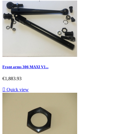
Front arms 306 MAXI V1...
Price
€1,883.93

Quick view