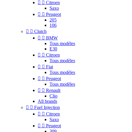


Citroen
Saxo


Peugeot
205
106


Clutch


BMW
Tous modèles
E30


Citroen
Tous modèles


Fiat
Tous modèles


Peugeot
Tous modèles


Renault
Clio
All brands


Fuel Injection


Citroen
Saxo


Peugeot
309