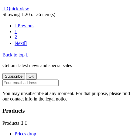

Quick view
Showing 1-20 of 26 item(s)

Previous
1
2
Next

Back to top

Get our latest news and special sales
You may unsubscribe at any moment. For that purpose, please find
our contact info in the legal notice.
Products
Products


Prices drop