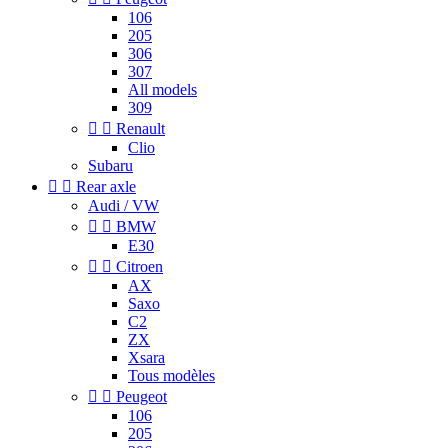
106
205
306
307
All models
309


Renault
Clio
Subaru


Rear axle
Audi / VW


BMW
E30


Citroen
AX
Saxo
C2
ZX
Xsara
Tous modèles


Peugeot
106
205