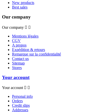
New products
Best sales
Our company
Our company


Mentions légales
CGV
A propos
Expédition & retours
Remarque sur la confidentialité
Contact us
Sitemap
Stores
Your account
Your account


Personal info
Orders
Credit slips
Addresses