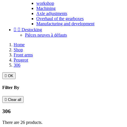
workshop
Machining
Axle adjustments
Overhaul of the gearboxes
Manufacturing and development


Destocking
Pièces neuves à défauts
Home
Shop
Front arms
Peugeot
306

OK
Filter By

Clear all
306
There are 26 products.