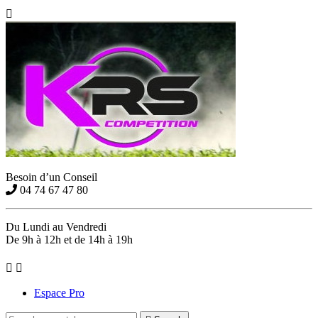

Besoin d’un Conseil
04 74 67 47 80
Du Lundi au Vendredi
De 9h à 12h et de 14h à 19h


Espace Pro