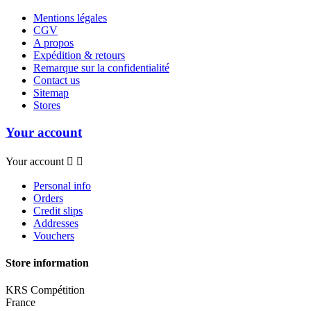
Mentions légales
CGV
A propos
Expédition & retours
Remarque sur la confidentialité
Contact us
Sitemap
Stores
Your account
Your account


Personal info
Orders
Credit slips
Addresses
Vouchers
Store information
KRS Compétition
France