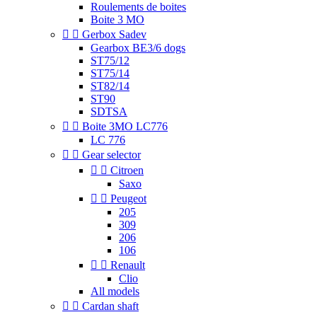
Roulements de boites
Boite 3 MO


Gerbox Sadev
Gearbox BE3/6 dogs
ST75/12
ST75/14
ST82/14
ST90
SDTSA


Boite 3MO LC776
LC 776


Gear selector


Citroen
Saxo


Peugeot
205
309
206
106


Renault
Clio
All models


Cardan shaft