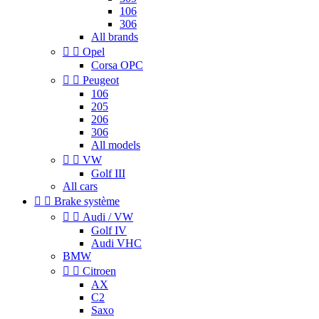
106
306
All brands


Opel
Corsa OPC


Peugeot
106
205
206
306
All models


VW
Golf III
All cars


Brake système


Audi / VW
Golf IV
Audi VHC
BMW


Citroen
AX
C2
Saxo