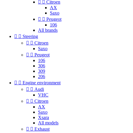


Citroen
AX
Saxo


Peugeot
106
All brands


Steering


Citroen
Saxo


Peugeot
106
306
309
206


Engine environment


Audi
VHC


Citroen
AX
Saxo
Xsara
All models


Exhaust