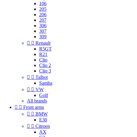
106
205
206
207
306
307
309


Renault
R5GT
R21
Clio
Clio 2
Clio 3


Talbot
Samba


VW
Golf
All brands


Front arms


BMW
E30


Citroen
AX