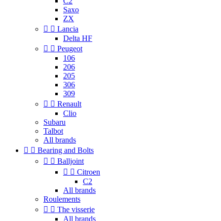
C2
Saxo
ZX


Lancia
Delta HF


Peugeot
106
206
205
306
309


Renault
Clio
Subaru
Talbot
All brands


Bearing and Bolts


Balljoint


Citroen
C2
All brands
Roulements


The visserie
All brands