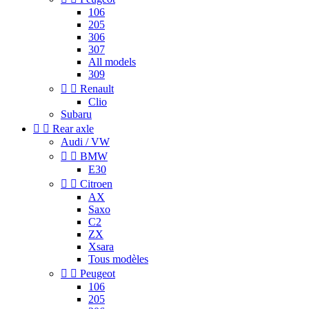
106
205
306
307
All models
309


Renault
Clio
Subaru


Rear axle
Audi / VW


BMW
E30


Citroen
AX
Saxo
C2
ZX
Xsara
Tous modèles


Peugeot
106
205