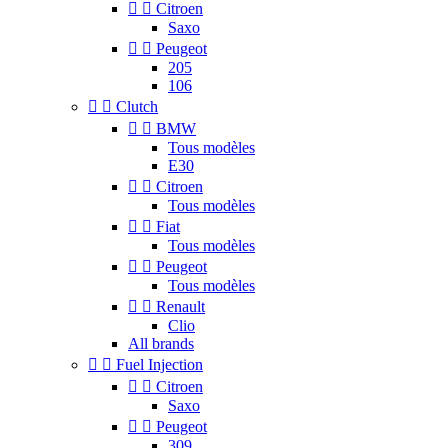


Citroen
Saxo


Peugeot
205
106


Clutch


BMW
Tous modèles
E30


Citroen
Tous modèles


Fiat
Tous modèles


Peugeot
Tous modèles


Renault
Clio
All brands


Fuel Injection


Citroen
Saxo


Peugeot
309