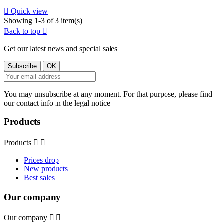

Quick view
Showing 1-3 of 3 item(s)
Back to top

Get our latest news and special sales
You may unsubscribe at any moment. For that purpose, please find
our contact info in the legal notice.
Products
Products


Prices drop
New products
Best sales
Our company
Our company

