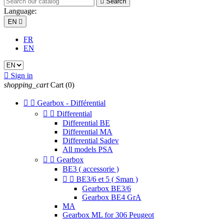

Search
Language:
EN

FR
EN

Sign in
shopping_cart
Cart
(0)


Gearbox - Différential


Differential
Differential BE
Differential MA
Differential Sadev
All models PSA


Gearbox
BE3 ( accessorie )


BE3/6 et 5 ( Sman )
Gearbox BE3/6
Gearbox BE4 GrA
MA
Gearbox ML for 306 Peugeot