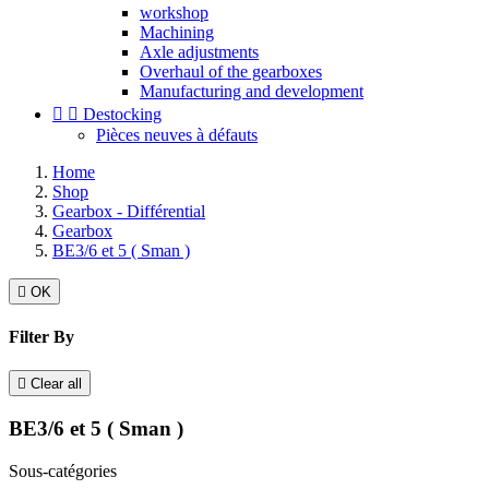
workshop
Machining
Axle adjustments
Overhaul of the gearboxes
Manufacturing and development


Destocking
Pièces neuves à défauts
Home
Shop
Gearbox - Différential
Gearbox
BE3/6 et 5 ( Sman )

OK
Filter By

Clear all
BE3/6 et 5 ( Sman )
Sous-catégories