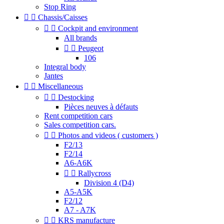
Stop Ring


Chassis/Caisses


Cockpit and environment
All brands


Peugeot
106
Integral body
Jantes


Miscellaneous


Destocking
Pièces neuves à défauts
Rent competition cars
Sales competition cars.


Photos and videos ( customers )
F2/13
F2/14
A6-A6K


Rallycross
Division 4 (D4)
A5-A5K
F2/12
A7 - A7K


KRS manufacture