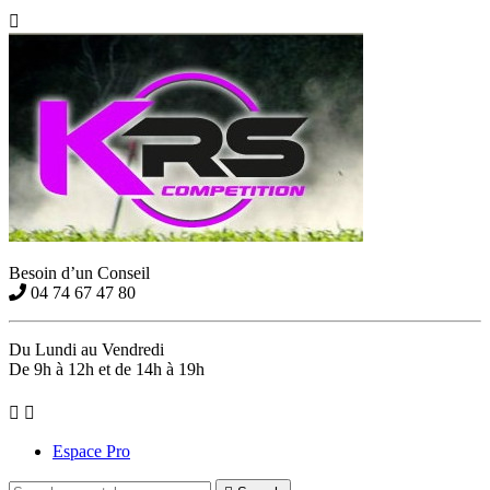

Besoin d’un Conseil
04 74 67 47 80
Du Lundi au Vendredi
De 9h à 12h et de 14h à 19h


Espace Pro