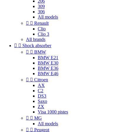
206
309
306
All models


Renault
Clio
Clio 3
All brands


Shock absorber


BMW
BMW E21
BMW E30
BMW E36
BMW E46


Citroen
AX
C2
DS3
Saxo
ZX
Visa 1000 pistes


MG
All models


Peugeot