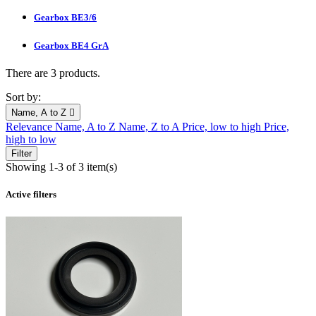
Gearbox BE3/6
Gearbox BE4 GrA
There are 3 products.
Sort by:
Name, A to Z

Relevance
Name, A to Z
Name, Z to A
Price, low to high
Price,
high to low
Filter
Showing 1-3 of 3 item(s)
Active filters