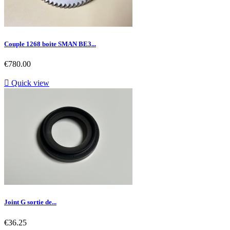
Couple 1268 boite SMAN BE3...
Price
€780.00

Quick view
Joint G sortie de...
Price
€36.25