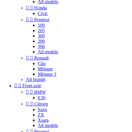
All models


Honda
Civic


Peugeot
106
205
309
206
306
All models


Renault
Clio
Mégane
Mégane 3
All brands


Front axle


BMW
E30


Citroen
Saxo
ZX
Xsara
All models


Peugeot