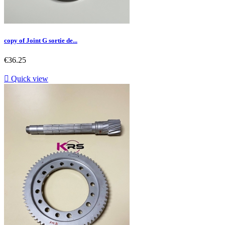
copy of Joint G sortie de...
Price
€36.25

Quick view