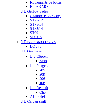
Roulements de boites
Boite 3 MO


Gerbox Sadev
Gearbox BE3/6 dogs
ST75/12
ST75/14
ST82/14
ST90
SDTSA


Boite 3MO LC776
LC 776


Gear selector


Citroen
Saxo


Peugeot
205
309
206
106


Renault
Clio
All models


Cardan shaft