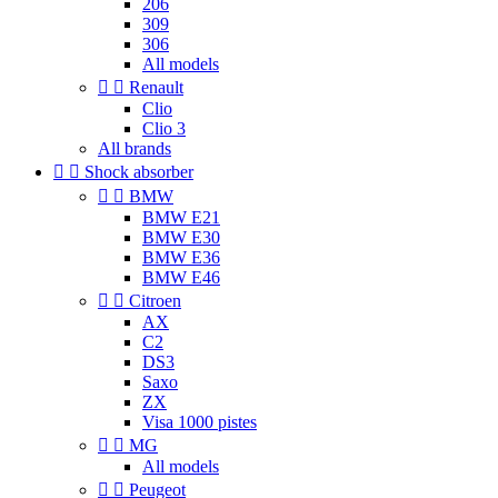
206
309
306
All models


Renault
Clio
Clio 3
All brands


Shock absorber


BMW
BMW E21
BMW E30
BMW E36
BMW E46


Citroen
AX
C2
DS3
Saxo
ZX
Visa 1000 pistes


MG
All models


Peugeot