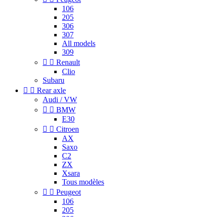
106
205
306
307
All models
309


Renault
Clio
Subaru


Rear axle
Audi / VW


BMW
E30


Citroen
AX
Saxo
C2
ZX
Xsara
Tous modèles


Peugeot
106
205