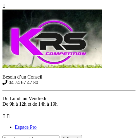

Besoin d’un Conseil
04 74 67 47 80
Du Lundi au Vendredi
De 9h à 12h et de 14h à 19h


Espace Pro