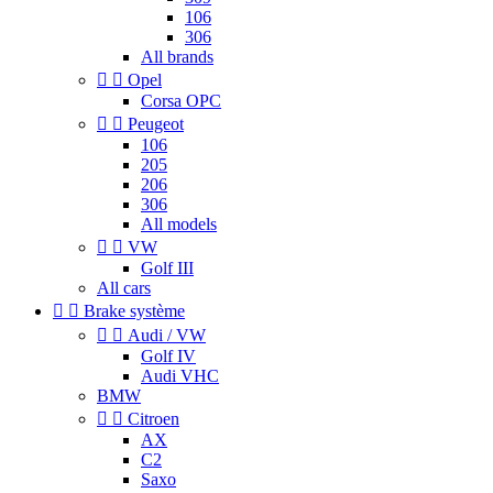
106
306
All brands


Opel
Corsa OPC


Peugeot
106
205
206
306
All models


VW
Golf III
All cars


Brake système


Audi / VW
Golf IV
Audi VHC
BMW


Citroen
AX
C2
Saxo