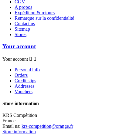
CGV
A propos
Expédition & retours
Remarque sur la confidentialité
Contact us
Sitemap
Stores
Your account
Your account


Personal info
Orders
Credit slips
Addresses
Vouchers
Store information
KRS Compétition
France
Email us:
krs-competition@orange.fr
Store information