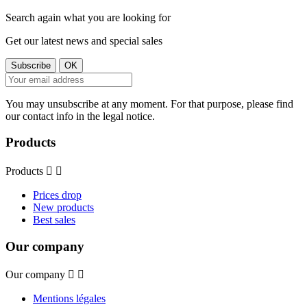
Search again what you are looking for
Get our latest news and special sales
You may unsubscribe at any moment. For that purpose, please find
our contact info in the legal notice.
Products
Products


Prices drop
New products
Best sales
Our company
Our company


Mentions légales