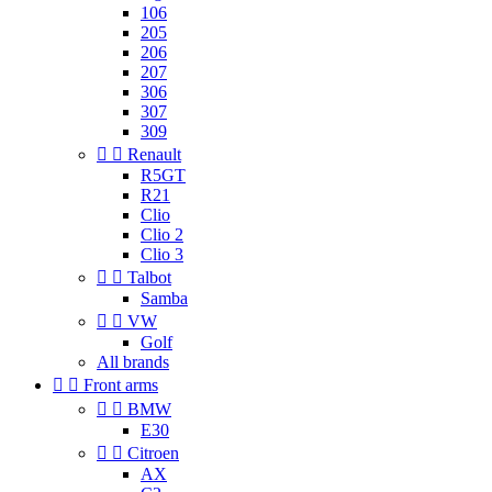
106
205
206
207
306
307
309


Renault
R5GT
R21
Clio
Clio 2
Clio 3


Talbot
Samba


VW
Golf
All brands


Front arms


BMW
E30


Citroen
AX