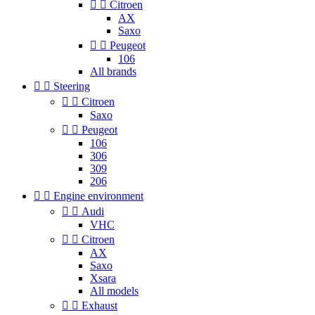


Citroen
AX
Saxo


Peugeot
106
All brands


Steering


Citroen
Saxo


Peugeot
106
306
309
206


Engine environment


Audi
VHC


Citroen
AX
Saxo
Xsara
All models


Exhaust