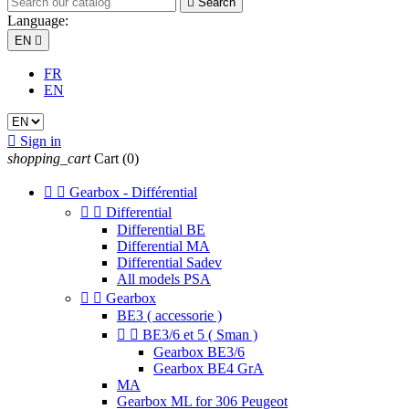

Search
Language:
EN

FR
EN

Sign in
shopping_cart
Cart
(0)


Gearbox - Différential


Differential
Differential BE
Differential MA
Differential Sadev
All models PSA


Gearbox
BE3 ( accessorie )


BE3/6 et 5 ( Sman )
Gearbox BE3/6
Gearbox BE4 GrA
MA
Gearbox ML for 306 Peugeot