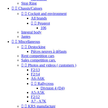
Stop Ring


Chassis/Caisses


Cockpit and environment
All brands


Peugeot
106
Integral body
Jantes


Miscellaneous


Destocking
Pièces neuves à défauts
Rent competition cars
Sales competition cars.


Photos and videos ( customers )
F2/13
F2/14
A6-A6K


Rallycross
Division 4 (D4)
A5-A5K
F2/12
A7 - A7K


KRS manufacture