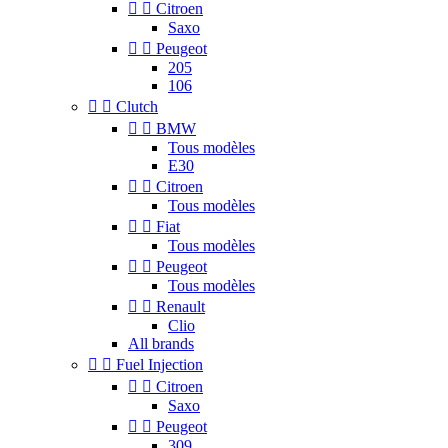


Citroen
Saxo


Peugeot
205
106


Clutch


BMW
Tous modèles
E30


Citroen
Tous modèles


Fiat
Tous modèles


Peugeot
Tous modèles


Renault
Clio
All brands


Fuel Injection


Citroen
Saxo


Peugeot
309