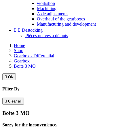
workshop
Machining
Axle adjustments
Overhaul of the gearboxes
Manufacturing and development


Destocking
Pièces neuves à défauts
Home
Shop
Gearbox - Différential
Gearbox
Boite 3 MO

OK
Filter By

Clear all
Boite 3 MO
Sorry for the inconvenience.