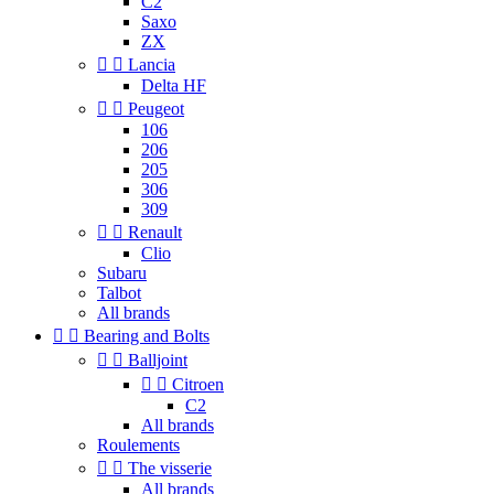
C2
Saxo
ZX


Lancia
Delta HF


Peugeot
106
206
205
306
309


Renault
Clio
Subaru
Talbot
All brands


Bearing and Bolts


Balljoint


Citroen
C2
All brands
Roulements


The visserie
All brands