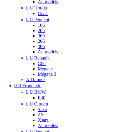
All models


Honda
Civic


Peugeot
106
205
309
206
306
All models


Renault
Clio
Mégane
Mégane 3
All brands


Front axle


BMW
E30


Citroen
Saxo
ZX
Xsara
All models


Peugeot