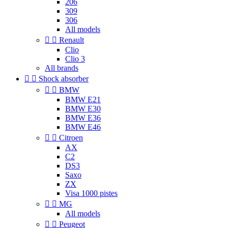
206
309
306
All models


Renault
Clio
Clio 3
All brands


Shock absorber


BMW
BMW E21
BMW E30
BMW E36
BMW E46


Citroen
AX
C2
DS3
Saxo
ZX
Visa 1000 pistes


MG
All models


Peugeot