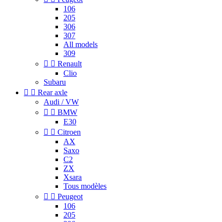
106
205
306
307
All models
309


Renault
Clio
Subaru


Rear axle
Audi / VW


BMW
E30


Citroen
AX
Saxo
C2
ZX
Xsara
Tous modèles


Peugeot
106
205