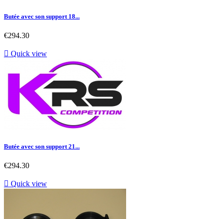
Butée avec son support 18...
Price
€294.30

Quick view
Butée avec son support 21...
Price
€294.30

Quick view