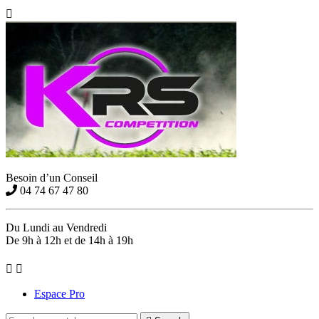

Besoin d’un Conseil
04 74 67 47 80
Du Lundi au Vendredi
De 9h à 12h et de 14h à 19h


Espace Pro