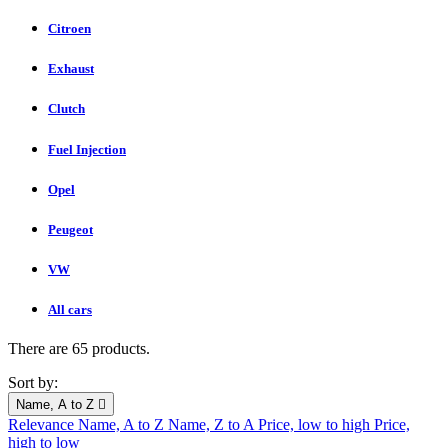
Citroen
Exhaust
Clutch
Fuel Injection
Opel
Peugeot
VW
All cars
There are 65 products.
Sort by:
Name, A to Z

Relevance
Name, A to Z
Name, Z to A
Price, low to high
Price,
high to low