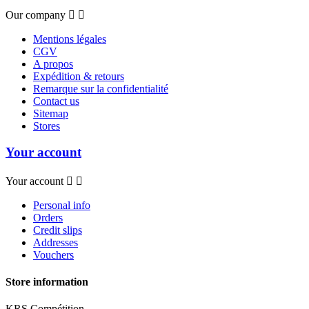
Our company


Mentions légales
CGV
A propos
Expédition & retours
Remarque sur la confidentialité
Contact us
Sitemap
Stores
Your account
Your account


Personal info
Orders
Credit slips
Addresses
Vouchers
Store information
KRS Compétition