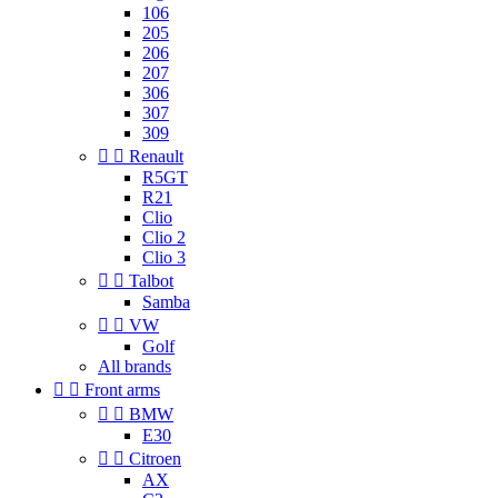
106
205
206
207
306
307
309


Renault
R5GT
R21
Clio
Clio 2
Clio 3


Talbot
Samba


VW
Golf
All brands


Front arms


BMW
E30


Citroen
AX