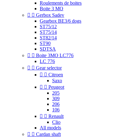
Roulements de boites
Boite 3 MO


Gerbox Sadev
Gearbox BE3/6 dogs
ST75/12
ST75/14
ST82/14
ST90
SDTSA


Boite 3MO LC776
LC 776


Gear selector


Citroen
Saxo


Peugeot
205
309
206
106


Renault
Clio
All models


Cardan shaft