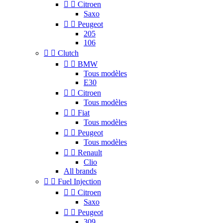


Citroen
Saxo


Peugeot
205
106


Clutch


BMW
Tous modèles
E30


Citroen
Tous modèles


Fiat
Tous modèles


Peugeot
Tous modèles


Renault
Clio
All brands


Fuel Injection


Citroen
Saxo


Peugeot
309