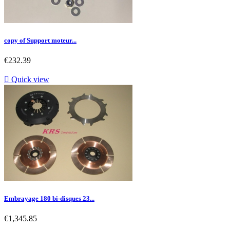
copy of Support moteur...
Price
€232.39

Quick view
Embrayage 180 bi-disques 23...
Price
€1,345.85