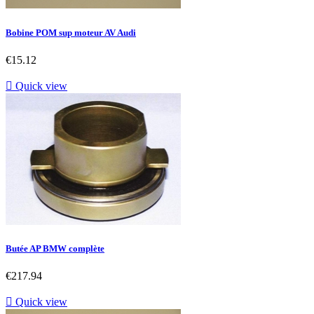
Bobine POM sup moteur AV Audi
Price
€15.12

Quick view
Butée AP BMW complète
Price
€217.94

Quick view