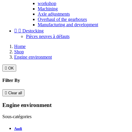
workshop
Machining
Axle adjustments
Overhaul of the gearboxes
Manufacturing and development


Destocking
Pièces neuves à défauts
Home
Shop
Engine environment

OK
Filter By

Clear all
Engine environment
Sous-catégories
Audi