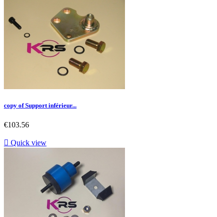
copy of Support inférieur...
Price
€103.56

Quick view