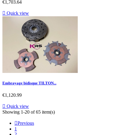
Price
€1,703.64

Quick view
Embrayage bidisque TILTON...
Price
€1,120.99

Quick view
Showing 1-20 of 65 item(s)

Previous
1
2