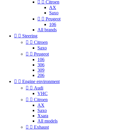


Citroen
AX
Saxo


Peugeot
106
All brands


Steering


Citroen
Saxo


Peugeot
106
306
309
206


Engine environment


Audi
VHC


Citroen
AX
Saxo
Xsara
All models


Exhaust