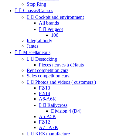
Stop Ring


Chassis/Caisses


Cockpit and environment
All brands


Peugeot
106
Integral body
Jantes


Miscellaneous


Destocking
Pièces neuves à défauts
Rent competition cars
Sales competition cars.


Photos and videos ( customers )
F2/13
F2/14
A6-A6K


Rallycross
Division 4 (D4)
A5-A5K
F2/12
A7 - A7K


KRS manufacture