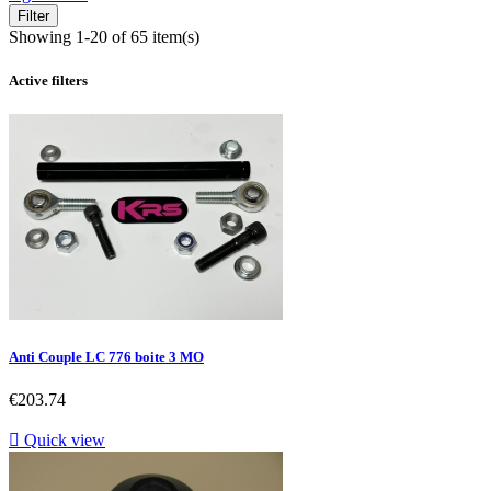
Filter
Showing 1-20 of 65 item(s)
Active filters
Anti Couple LC 776 boite 3 MO
Price
€203.74

Quick view