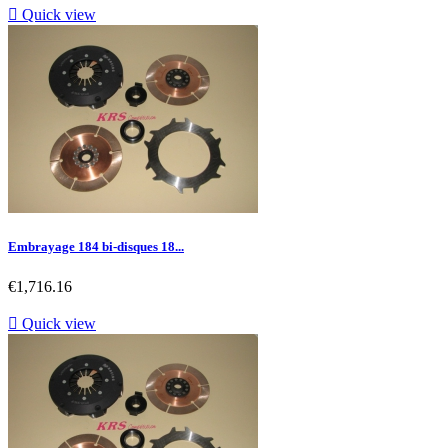

Quick view
Embrayage 184 bi-disques 18...
Price
€1,716.16

Quick view