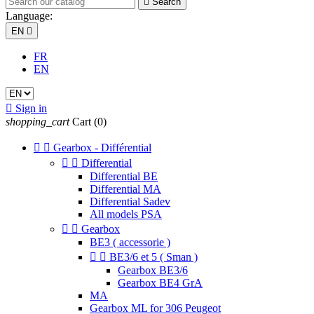

Search
Language:
EN

FR
EN

Sign in
shopping_cart
Cart
(0)


Gearbox - Différential


Differential
Differential BE
Differential MA
Differential Sadev
All models PSA


Gearbox
BE3 ( accessorie )


BE3/6 et 5 ( Sman )
Gearbox BE3/6
Gearbox BE4 GrA
MA
Gearbox ML for 306 Peugeot