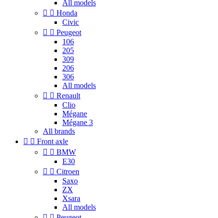
All models


Honda
Civic


Peugeot
106
205
309
206
306
All models


Renault
Clio
Mégane
Mégane 3
All brands


Front axle


BMW
E30


Citroen
Saxo
ZX
Xsara
All models


Peugeot