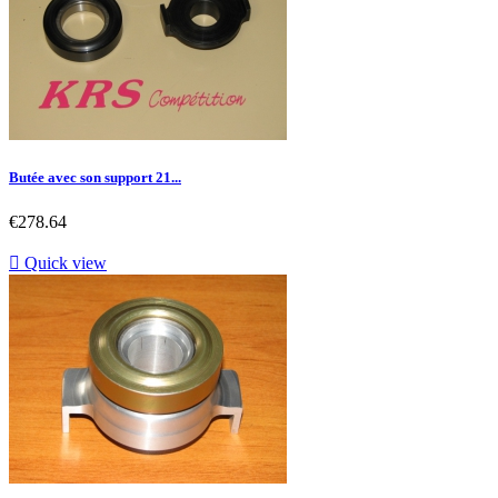
Butée avec son support 21...
Price
€278.64

Quick view