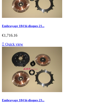
Embrayage 184 bi-disques 21...
Price
€1,716.16

Quick view
Embrayage 184 bi-disques 23...