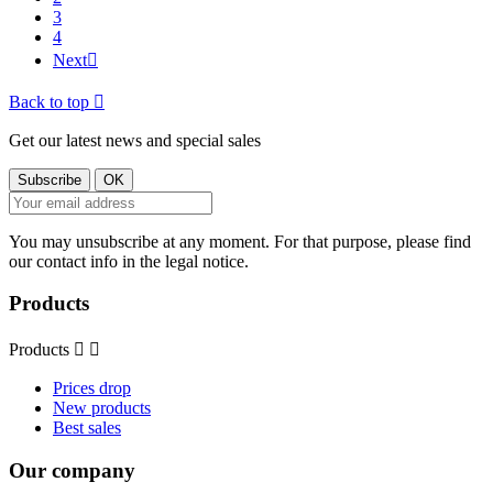
3
4
Next

Back to top

Get our latest news and special sales
You may unsubscribe at any moment. For that purpose, please find
our contact info in the legal notice.
Products
Products


Prices drop
New products
Best sales
Our company