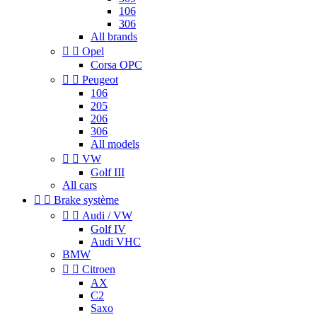
106
306
All brands


Opel
Corsa OPC


Peugeot
106
205
206
306
All models


VW
Golf III
All cars


Brake système


Audi / VW
Golf IV
Audi VHC
BMW


Citroen
AX
C2
Saxo