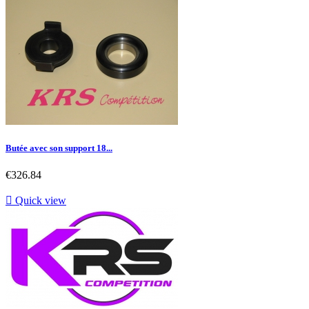
Butée avec son support 18...
Price
€326.84

Quick view