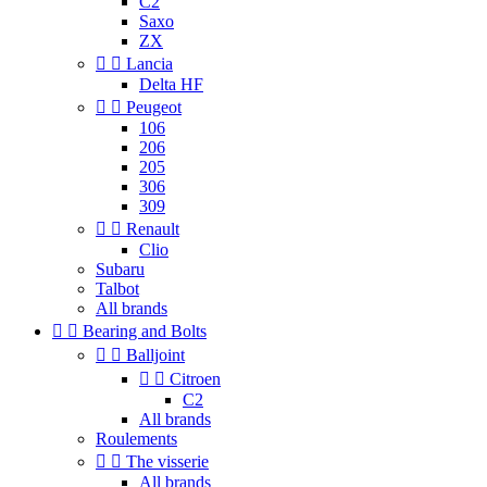
C2
Saxo
ZX


Lancia
Delta HF


Peugeot
106
206
205
306
309


Renault
Clio
Subaru
Talbot
All brands


Bearing and Bolts


Balljoint


Citroen
C2
All brands
Roulements


The visserie
All brands