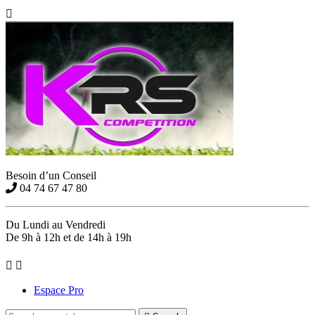

Besoin d’un Conseil
04 74 67 47 80
Du Lundi au Vendredi
De 9h à 12h et de 14h à 19h


Espace Pro