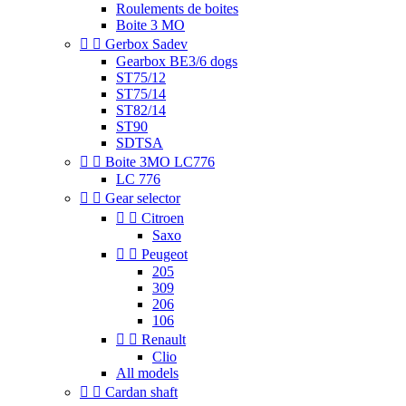
Roulements de boites
Boite 3 MO


Gerbox Sadev
Gearbox BE3/6 dogs
ST75/12
ST75/14
ST82/14
ST90
SDTSA


Boite 3MO LC776
LC 776


Gear selector


Citroen
Saxo


Peugeot
205
309
206
106


Renault
Clio
All models


Cardan shaft