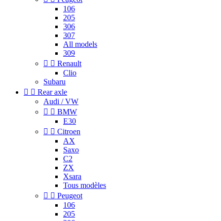
106
205
306
307
All models
309


Renault
Clio
Subaru


Rear axle
Audi / VW


BMW
E30


Citroen
AX
Saxo
C2
ZX
Xsara
Tous modèles


Peugeot
106
205