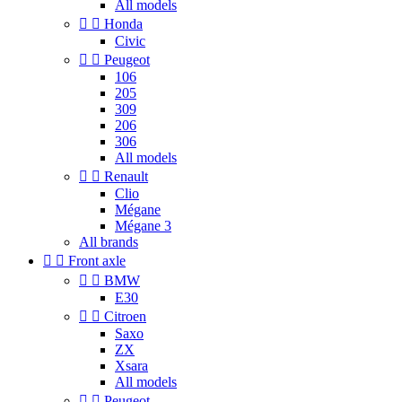
All models


Honda
Civic


Peugeot
106
205
309
206
306
All models


Renault
Clio
Mégane
Mégane 3
All brands


Front axle


BMW
E30


Citroen
Saxo
ZX
Xsara
All models


Peugeot