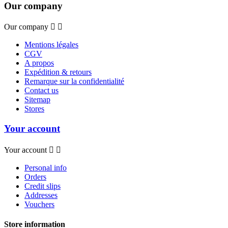
Our company
Our company


Mentions légales
CGV
A propos
Expédition & retours
Remarque sur la confidentialité
Contact us
Sitemap
Stores
Your account
Your account


Personal info
Orders
Credit slips
Addresses
Vouchers
Store information