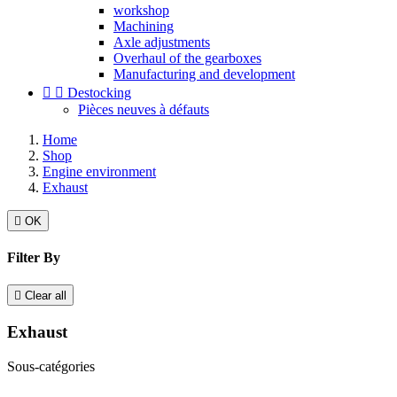
workshop
Machining
Axle adjustments
Overhaul of the gearboxes
Manufacturing and development


Destocking
Pièces neuves à défauts
Home
Shop
Engine environment
Exhaust

OK
Filter By

Clear all
Exhaust
Sous-catégories