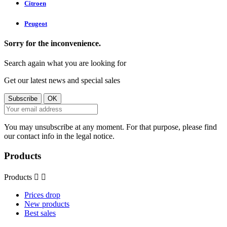
Citroen
Peugeot
Sorry for the inconvenience.
Search again what you are looking for
Get our latest news and special sales
You may unsubscribe at any moment. For that purpose, please find
our contact info in the legal notice.
Products
Products


Prices drop
New products
Best sales