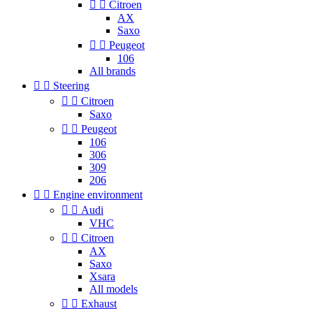


Citroen
AX
Saxo


Peugeot
106
All brands


Steering


Citroen
Saxo


Peugeot
106
306
309
206


Engine environment


Audi
VHC


Citroen
AX
Saxo
Xsara
All models


Exhaust