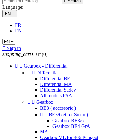

Search
Language:
EN

FR
EN

Sign in
shopping_cart
Cart
(0)


Gearbox - Différential


Differential
Differential BE
Differential MA
Differential Sadev
All models PSA


Gearbox
BE3 ( accessorie )


BE3/6 et 5 ( Sman )
Gearbox BE3/6
Gearbox BE4 GrA
MA
Gearbox ML for 306 Peugeot