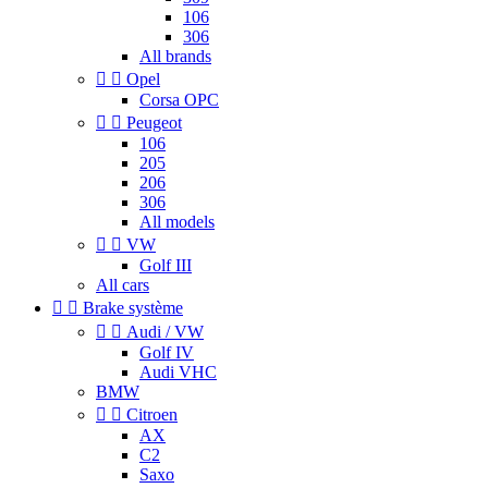
106
306
All brands


Opel
Corsa OPC


Peugeot
106
205
206
306
All models


VW
Golf III
All cars


Brake système


Audi / VW
Golf IV
Audi VHC
BMW


Citroen
AX
C2
Saxo