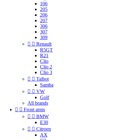
106
205
206
207
306
307
309


Renault
R5GT
R21
Clio
Clio 2
Clio 3


Talbot
Samba


VW
Golf
All brands


Front arms


BMW
E30


Citroen
AX