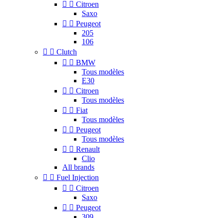


Citroen
Saxo


Peugeot
205
106


Clutch


BMW
Tous modèles
E30


Citroen
Tous modèles


Fiat
Tous modèles


Peugeot
Tous modèles


Renault
Clio
All brands


Fuel Injection


Citroen
Saxo


Peugeot
309