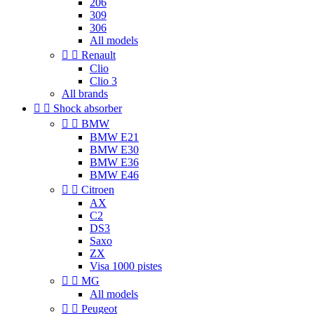
206
309
306
All models


Renault
Clio
Clio 3
All brands


Shock absorber


BMW
BMW E21
BMW E30
BMW E36
BMW E46


Citroen
AX
C2
DS3
Saxo
ZX
Visa 1000 pistes


MG
All models


Peugeot