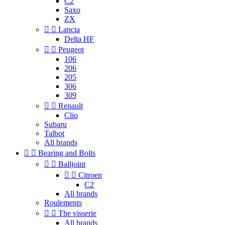
C2
Saxo
ZX


Lancia
Delta HF


Peugeot
106
206
205
306
309


Renault
Clio
Subaru
Talbot
All brands


Bearing and Bolts


Balljoint


Citroen
C2
All brands
Roulements


The visserie
All brands