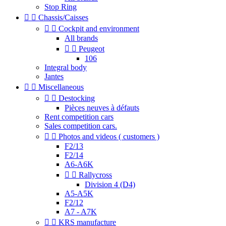
Stop Ring


Chassis/Caisses


Cockpit and environment
All brands


Peugeot
106
Integral body
Jantes


Miscellaneous


Destocking
Pièces neuves à défauts
Rent competition cars
Sales competition cars.


Photos and videos ( customers )
F2/13
F2/14
A6-A6K


Rallycross
Division 4 (D4)
A5-A5K
F2/12
A7 - A7K


KRS manufacture