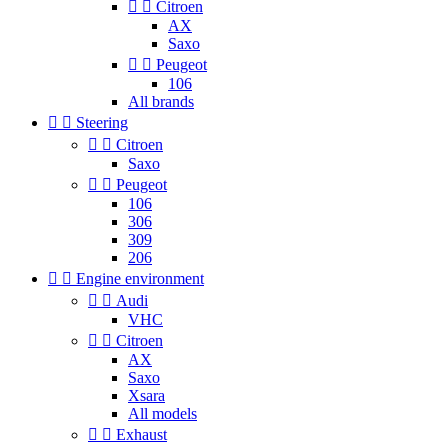


Citroen
AX
Saxo


Peugeot
106
All brands


Steering


Citroen
Saxo


Peugeot
106
306
309
206


Engine environment


Audi
VHC


Citroen
AX
Saxo
Xsara
All models


Exhaust