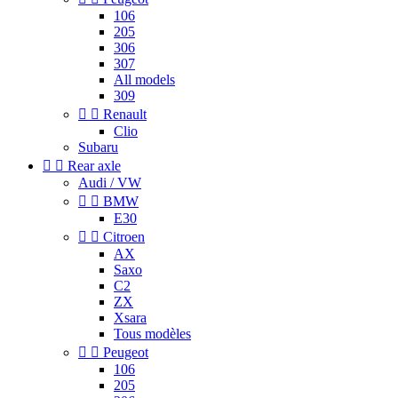
106
205
306
307
All models
309


Renault
Clio
Subaru


Rear axle
Audi / VW


BMW
E30


Citroen
AX
Saxo
C2
ZX
Xsara
Tous modèles


Peugeot
106
205