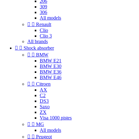
206
309
306
All models


Renault
Clio
Clio 3
All brands


Shock absorber


BMW
BMW E21
BMW E30
BMW E36
BMW E46


Citroen
AX
C2
DS3
Saxo
ZX
Visa 1000 pistes


MG
All models


Peugeot