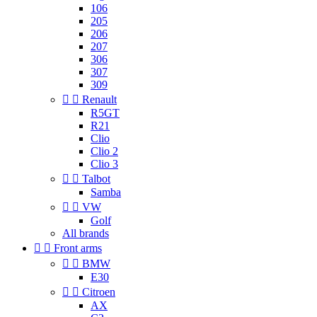
106
205
206
207
306
307
309


Renault
R5GT
R21
Clio
Clio 2
Clio 3


Talbot
Samba


VW
Golf
All brands


Front arms


BMW
E30


Citroen
AX