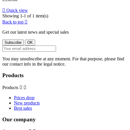

Quick view
Showing 1-1 of 1 item(s)
Back to top

Get our latest news and special sales
You may unsubscribe at any moment. For that purpose, please find
our contact info in the legal notice.
Products
Products


Prices drop
New products
Best sales
Our company