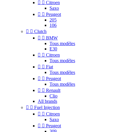


Citroen
Saxo


Peugeot
205
106


Clutch


BMW
Tous modèles
E30


Citroen
Tous modèles


Fiat
Tous modèles


Peugeot
Tous modèles


Renault
Clio
All brands


Fuel Injection


Citroen
Saxo


Peugeot
309