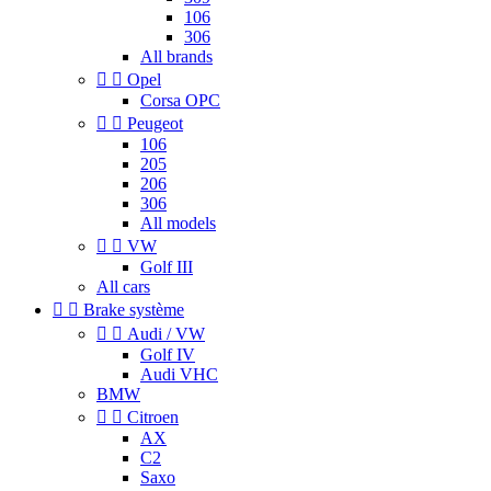
106
306
All brands


Opel
Corsa OPC


Peugeot
106
205
206
306
All models


VW
Golf III
All cars


Brake système


Audi / VW
Golf IV
Audi VHC
BMW


Citroen
AX
C2
Saxo