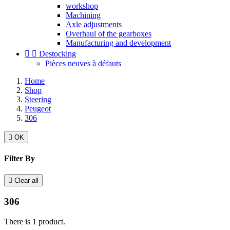
workshop
Machining
Axle adjustments
Overhaul of the gearboxes
Manufacturing and development


Destocking
Pièces neuves à défauts
Home
Shop
Steering
Peugeot
306

OK
Filter By

Clear all
306
There is 1 product.