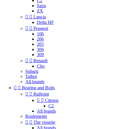
C2
Saxo
ZX


Lancia
Delta HF


Peugeot
106
206
205
306
309


Renault
Clio
Subaru
Talbot
All brands


Bearing and Bolts


Balljoint


Citroen
C2
All brands
Roulements


The visserie
All brands