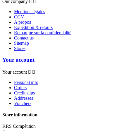
Our company


Mentions légales
CGV
A propos
Expédition & retours
Remarque sur la confidentialité
Contact us
Sitemap
Stores
Your account
Your account


Personal info
Orders
Credit slips
Addresses
Vouchers
Store information
KRS Compétition