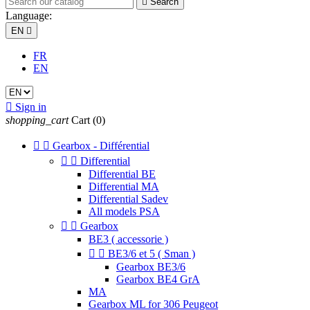

Search
Language:
EN

FR
EN

Sign in
shopping_cart
Cart
(0)


Gearbox - Différential


Differential
Differential BE
Differential MA
Differential Sadev
All models PSA


Gearbox
BE3 ( accessorie )


BE3/6 et 5 ( Sman )
Gearbox BE3/6
Gearbox BE4 GrA
MA
Gearbox ML for 306 Peugeot