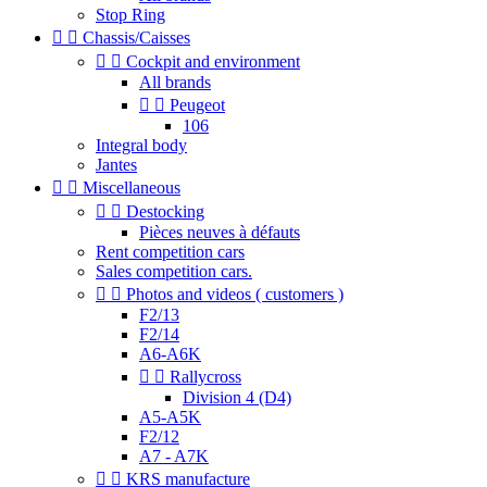
Stop Ring


Chassis/Caisses


Cockpit and environment
All brands


Peugeot
106
Integral body
Jantes


Miscellaneous


Destocking
Pièces neuves à défauts
Rent competition cars
Sales competition cars.


Photos and videos ( customers )
F2/13
F2/14
A6-A6K


Rallycross
Division 4 (D4)
A5-A5K
F2/12
A7 - A7K


KRS manufacture