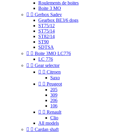
Roulements de boites
Boite 3 MO


Gerbox Sadev
Gearbox BE3/6 dogs
ST75/12
ST75/14
ST82/14
ST90
SDTSA


Boite 3MO LC776
LC 776


Gear selector


Citroen
Saxo


Peugeot
205
309
206
106


Renault
Clio
All models


Cardan shaft