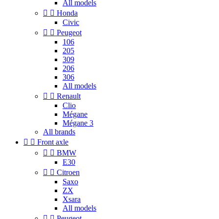
All models


Honda
Civic


Peugeot
106
205
309
206
306
All models


Renault
Clio
Mégane
Mégane 3
All brands


Front axle


BMW
E30


Citroen
Saxo
ZX
Xsara
All models


Peugeot