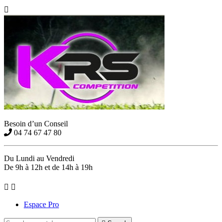

Besoin d’un Conseil
04 74 67 47 80
Du Lundi au Vendredi
De 9h à 12h et de 14h à 19h


Espace Pro