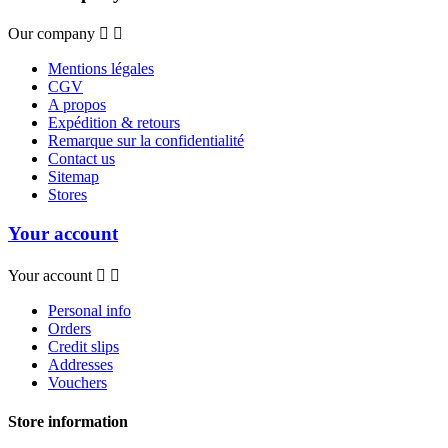
Our company


Mentions légales
CGV
A propos
Expédition & retours
Remarque sur la confidentialité
Contact us
Sitemap
Stores
Your account
Your account


Personal info
Orders
Credit slips
Addresses
Vouchers
Store information