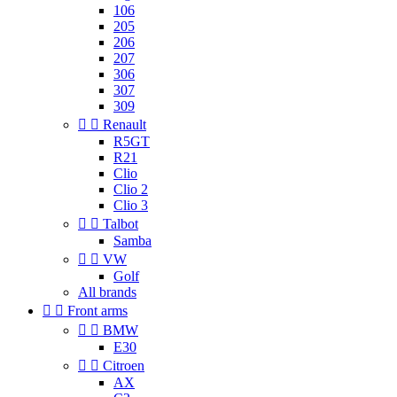
106
205
206
207
306
307
309


Renault
R5GT
R21
Clio
Clio 2
Clio 3


Talbot
Samba


VW
Golf
All brands


Front arms


BMW
E30


Citroen
AX