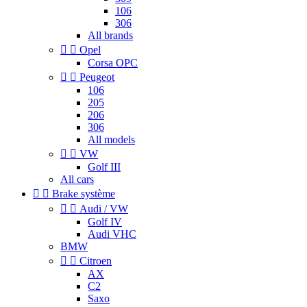
106
306
All brands


Opel
Corsa OPC


Peugeot
106
205
206
306
All models


VW
Golf III
All cars


Brake système


Audi / VW
Golf IV
Audi VHC
BMW


Citroen
AX
C2
Saxo