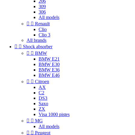
206
309
306
All models


Renault
Clio
Clio 3
All brands


Shock absorber


BMW
BMW E21
BMW E30
BMW E36
BMW E46


Citroen
AX
C2
DS3
Saxo
ZX
Visa 1000 pistes


MG
All models


Peugeot