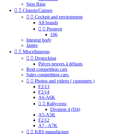
Stop Ring


Chassis/Caisses


Cockpit and environment
All brands


Peugeot
106
Integral body
Jantes


Miscellaneous


Destocking
Pièces neuves à défauts
Rent competition cars
Sales competition cars.


Photos and videos ( customers )
F2/13
F2/14
A6-A6K


Rallycross
Division 4 (D4)
A5-A5K
F2/12
A7 - A7K


KRS manufacture