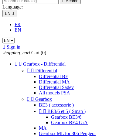

Search
Language:
EN

FR
EN

Sign in
shopping_cart
Cart
(0)


Gearbox - Différential


Differential
Differential BE
Differential MA
Differential Sadev
All models PSA


Gearbox
BE3 ( accessorie )


BE3/6 et 5 ( Sman )
Gearbox BE3/6
Gearbox BE4 GrA
MA
Gearbox ML for 306 Peugeot