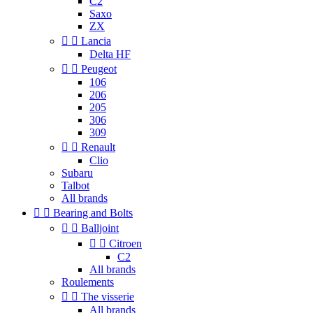
C2
Saxo
ZX


Lancia
Delta HF


Peugeot
106
206
205
306
309


Renault
Clio
Subaru
Talbot
All brands


Bearing and Bolts


Balljoint


Citroen
C2
All brands
Roulements


The visserie
All brands