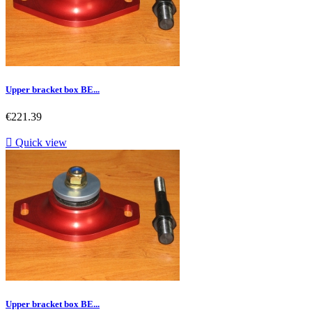
Upper bracket box BE...
Price
€221.39

Quick view
Upper bracket box BE...