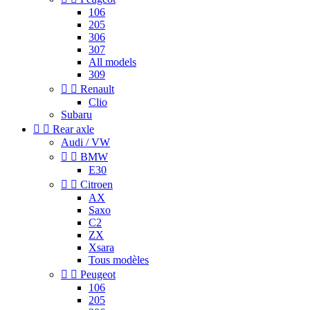
106
205
306
307
All models
309


Renault
Clio
Subaru


Rear axle
Audi / VW


BMW
E30


Citroen
AX
Saxo
C2
ZX
Xsara
Tous modèles


Peugeot
106
205