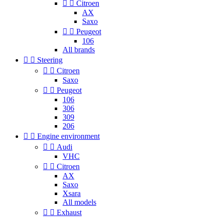


Citroen
AX
Saxo


Peugeot
106
All brands


Steering


Citroen
Saxo


Peugeot
106
306
309
206


Engine environment


Audi
VHC


Citroen
AX
Saxo
Xsara
All models


Exhaust