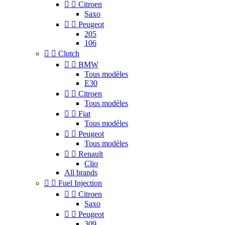


Citroen
Saxo


Peugeot
205
106


Clutch


BMW
Tous modèles
E30


Citroen
Tous modèles


Fiat
Tous modèles


Peugeot
Tous modèles


Renault
Clio
All brands


Fuel Injection


Citroen
Saxo


Peugeot
309