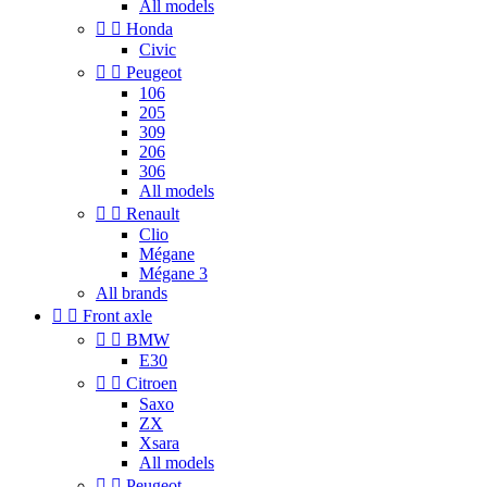
All models


Honda
Civic


Peugeot
106
205
309
206
306
All models


Renault
Clio
Mégane
Mégane 3
All brands


Front axle


BMW
E30


Citroen
Saxo
ZX
Xsara
All models


Peugeot