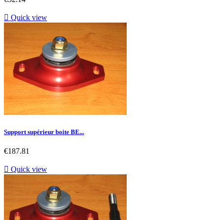

Quick view
Support supérieur boite BE...
Price
€187.81

Quick view