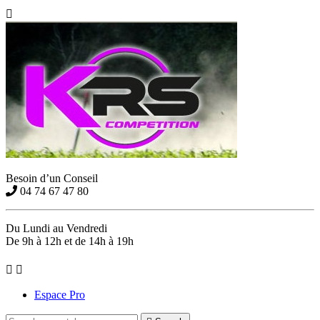

Besoin d’un Conseil
04 74 67 47 80
Du Lundi au Vendredi
De 9h à 12h et de 14h à 19h


Espace Pro