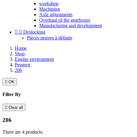
workshop
Machining
Axle adjustments
Overhaul of the gearboxes
Manufacturing and development


Destocking
Pièces neuves à défauts
Home
Shop
Engine environment
Peugeot
206

OK
Filter By

Clear all
206
There are 4 products.