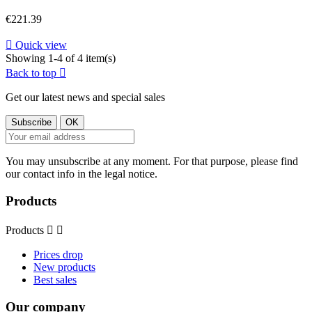
Price
€221.39

Quick view
Showing 1-4 of 4 item(s)
Back to top

Get our latest news and special sales
You may unsubscribe at any moment. For that purpose, please find
our contact info in the legal notice.
Products
Products


Prices drop
New products
Best sales
Our company