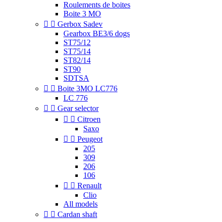
Roulements de boites
Boite 3 MO


Gerbox Sadev
Gearbox BE3/6 dogs
ST75/12
ST75/14
ST82/14
ST90
SDTSA


Boite 3MO LC776
LC 776


Gear selector


Citroen
Saxo


Peugeot
205
309
206
106


Renault
Clio
All models


Cardan shaft