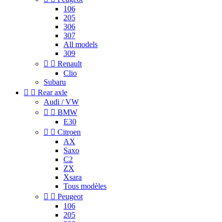
106
205
306
307
All models
309


Renault
Clio
Subaru


Rear axle
Audi / VW


BMW
E30


Citroen
AX
Saxo
C2
ZX
Xsara
Tous modèles


Peugeot
106
205