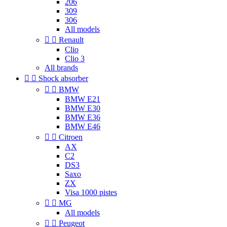
206
309
306
All models


Renault
Clio
Clio 3
All brands


Shock absorber


BMW
BMW E21
BMW E30
BMW E36
BMW E46


Citroen
AX
C2
DS3
Saxo
ZX
Visa 1000 pistes


MG
All models


Peugeot