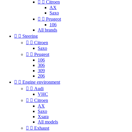


Citroen
AX
Saxo


Peugeot
106
All brands


Steering


Citroen
Saxo


Peugeot
106
306
309
206


Engine environment


Audi
VHC


Citroen
AX
Saxo
Xsara
All models


Exhaust