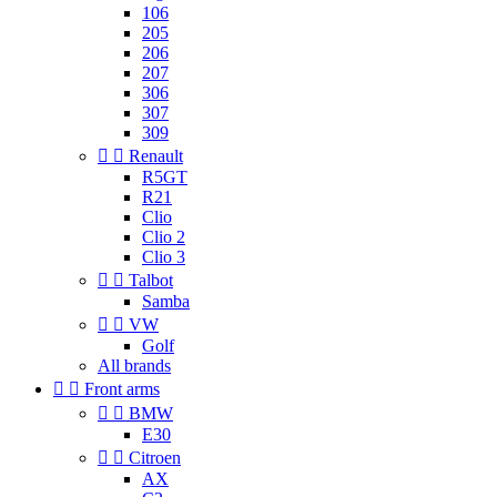
106
205
206
207
306
307
309


Renault
R5GT
R21
Clio
Clio 2
Clio 3


Talbot
Samba


VW
Golf
All brands


Front arms


BMW
E30


Citroen
AX