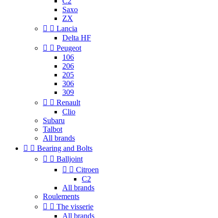
C2
Saxo
ZX


Lancia
Delta HF


Peugeot
106
206
205
306
309


Renault
Clio
Subaru
Talbot
All brands


Bearing and Bolts


Balljoint


Citroen
C2
All brands
Roulements


The visserie
All brands