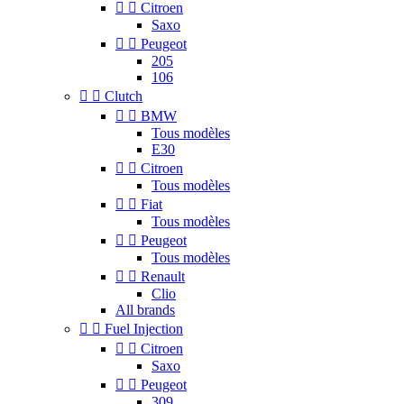


Citroen
Saxo


Peugeot
205
106


Clutch


BMW
Tous modèles
E30


Citroen
Tous modèles


Fiat
Tous modèles


Peugeot
Tous modèles


Renault
Clio
All brands


Fuel Injection


Citroen
Saxo


Peugeot
309