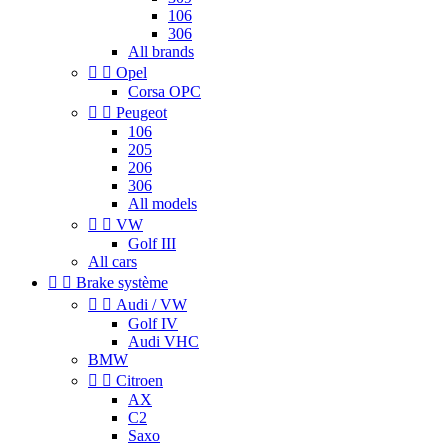
106
306
All brands


Opel
Corsa OPC


Peugeot
106
205
206
306
All models


VW
Golf III
All cars


Brake système


Audi / VW
Golf IV
Audi VHC
BMW


Citroen
AX
C2
Saxo