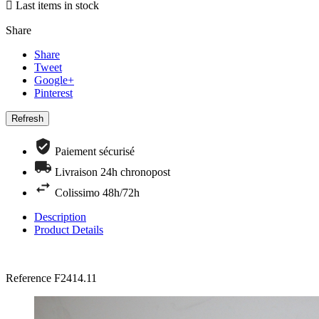

Last items in stock
Share
Share
Tweet
Google+
Pinterest
Paiement sécurisé
Livraison 24h chronopost
Colissimo 48h/72h
Description
Product Details
Reference
F2414.11