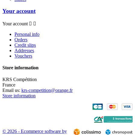
Your account
Your account


Personal info
Orders
Credit slips
Addresses
Vouchers
Store information
KRS Compétition
France
Email us:
krs-competition@orange.fr
Store information
© 2026 - Ecommerce software by