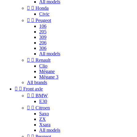
All models


Honda
Civic


Peugeot
106
205
309
206
306
All models


Renault
Clio
Mégane
Mégane 3
All brands


Front axle


BMW
E30


Citroen
Saxo
ZX
Xsara
All models


Peugeot