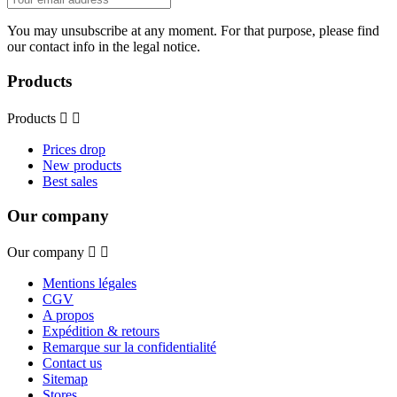
You may unsubscribe at any moment. For that purpose, please find
our contact info in the legal notice.
Products
Products


Prices drop
New products
Best sales
Our company
Our company


Mentions légales
CGV
A propos
Expédition & retours
Remarque sur la confidentialité
Contact us
Sitemap
Stores