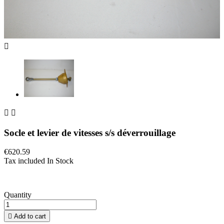



Socle et levier de vitesses s/s déverrouillage
€620.59
Tax included
In Stock
Quantity

Add to cart