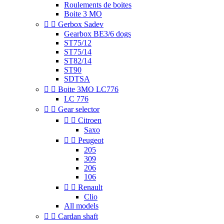
Roulements de boites
Boite 3 MO


Gerbox Sadev
Gearbox BE3/6 dogs
ST75/12
ST75/14
ST82/14
ST90
SDTSA


Boite 3MO LC776
LC 776


Gear selector


Citroen
Saxo


Peugeot
205
309
206
106


Renault
Clio
All models


Cardan shaft