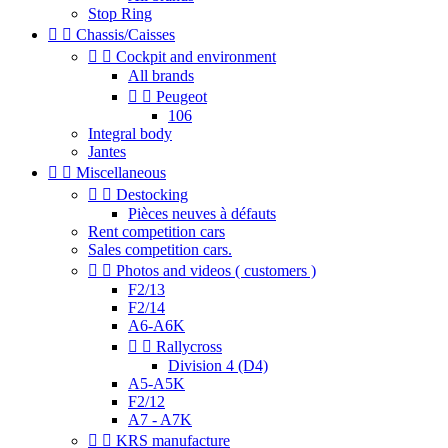
Stop Ring


Chassis/Caisses


Cockpit and environment
All brands


Peugeot
106
Integral body
Jantes


Miscellaneous


Destocking
Pièces neuves à défauts
Rent competition cars
Sales competition cars.


Photos and videos ( customers )
F2/13
F2/14
A6-A6K


Rallycross
Division 4 (D4)
A5-A5K
F2/12
A7 - A7K


KRS manufacture