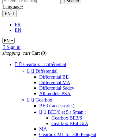

Search
Language:
EN

FR
EN

Sign in
shopping_cart
Cart
(0)


Gearbox - Différential


Differential
Differential BE
Differential MA
Differential Sadev
All models PSA


Gearbox
BE3 ( accessorie )


BE3/6 et 5 ( Sman )
Gearbox BE3/6
Gearbox BE4 GrA
MA
Gearbox ML for 306 Peugeot