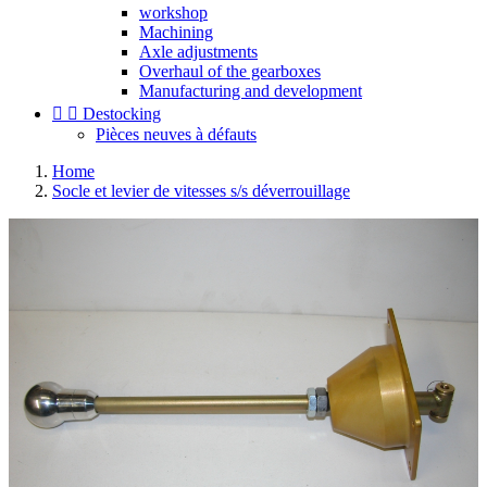
workshop
Machining
Axle adjustments
Overhaul of the gearboxes
Manufacturing and development


Destocking
Pièces neuves à défauts
Home
Socle et levier de vitesses s/s déverrouillage