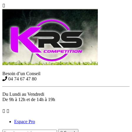

Besoin d’un Conseil
04 74 67 47 80
Du Lundi au Vendredi
De 9h à 12h et de 14h à 19h


Espace Pro