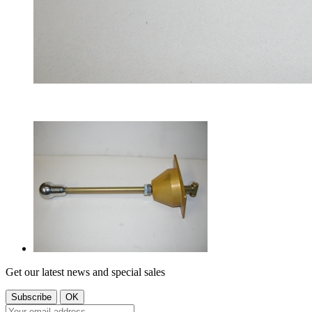
Get our latest news and special sales