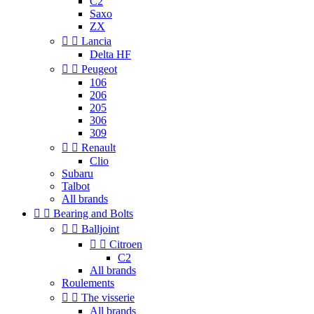
C2
Saxo
ZX


Lancia
Delta HF


Peugeot
106
206
205
306
309


Renault
Clio
Subaru
Talbot
All brands


Bearing and Bolts


Balljoint


Citroen
C2
All brands
Roulements


The visserie
All brands