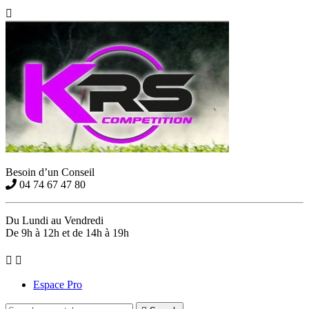

Besoin d’un Conseil
04 74 67 47 80
Du Lundi au Vendredi
De 9h à 12h et de 14h à 19h


Espace Pro