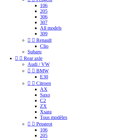
106
205
306
307
All models
309


Renault
Clio
Subaru


Rear axle
Audi / VW


BMW
E30


Citroen
AX
Saxo
C2
ZX
Xsara
Tous modèles


Peugeot
106
205