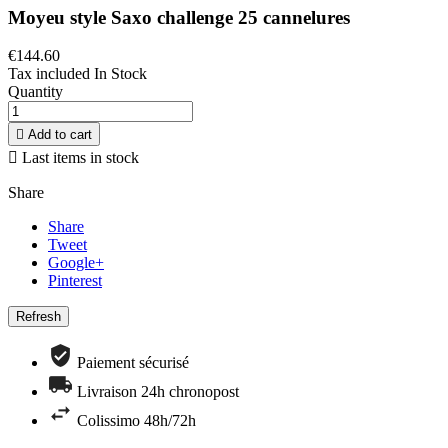
Moyeu style Saxo challenge 25 cannelures
€144.60
Tax included
In Stock
Quantity

Add to cart

Last items in stock
Share
Share
Tweet
Google+
Pinterest
Paiement sécurisé
Livraison 24h chronopost
Colissimo 48h/72h