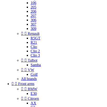
106
205
206
207
306
307
309


Renault
R5GT
R21
Clio
Clio 2
Clio 3


Talbot
Samba


VW
Golf
All brands


Front arms


BMW
E30


Citroen
AX