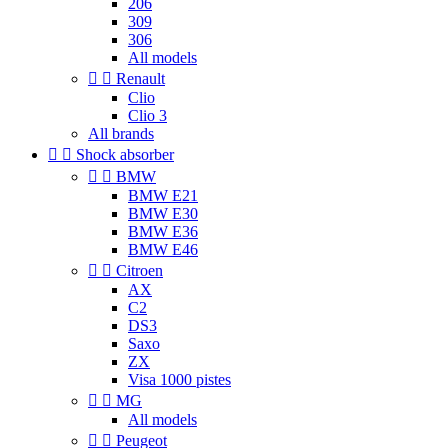
206
309
306
All models


Renault
Clio
Clio 3
All brands


Shock absorber


BMW
BMW E21
BMW E30
BMW E36
BMW E46


Citroen
AX
C2
DS3
Saxo
ZX
Visa 1000 pistes


MG
All models


Peugeot