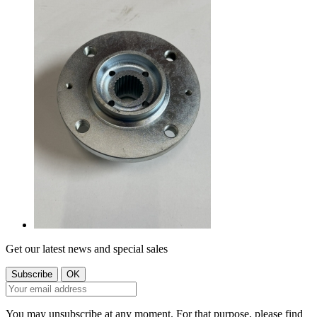
Get our latest news and special sales
You may unsubscribe at any moment. For that purpose, please find