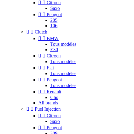


Citroen
Saxo


Peugeot
205
106


Clutch


BMW
Tous modèles
E30


Citroen
Tous modèles


Fiat
Tous modèles


Peugeot
Tous modèles


Renault
Clio
All brands


Fuel Injection


Citroen
Saxo


Peugeot
309