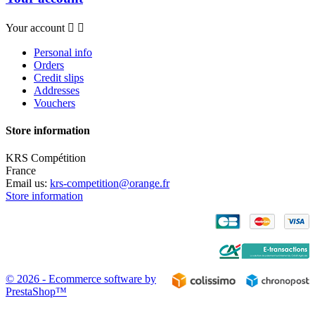
Your account


Personal info
Orders
Credit slips
Addresses
Vouchers
Store information
KRS Compétition
France
Email us:
krs-competition@orange.fr
Store information
© 2026 - Ecommerce software by
PrestaShop™