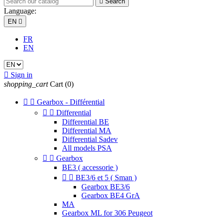

Search
Language:
EN

FR
EN

Sign in
shopping_cart
Cart
(0)


Gearbox - Différential


Differential
Differential BE
Differential MA
Differential Sadev
All models PSA


Gearbox
BE3 ( accessorie )


BE3/6 et 5 ( Sman )
Gearbox BE3/6
Gearbox BE4 GrA
MA
Gearbox ML for 306 Peugeot