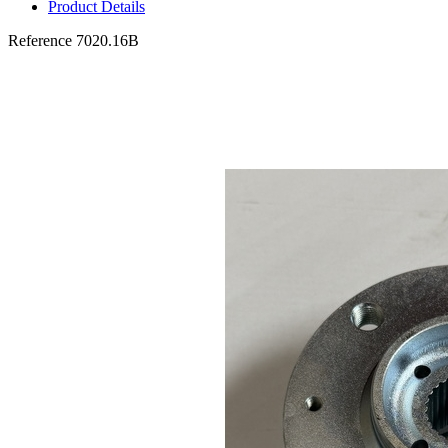
Product Details
Reference
7020.16B