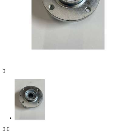


