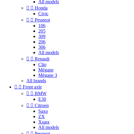
All models


Honda
Civic


Peugeot
106
205
309
206
306
All models


Renault
Clio
Mégane
Mégane 3
All brands


Front axle


BMW
E30


Citroen
Saxo
ZX
Xsara
All models


Peugeot