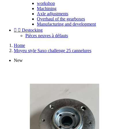
workshop
Machining
Axle adjustments
Overhaul of the gearboxes
Manufacturing and development


Destocking
Pièces neuves à défauts
Home
Moyeu style Saxo challenge 25 cannelures
New