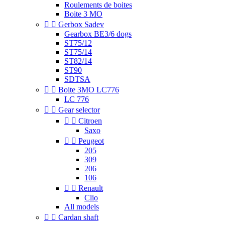
Roulements de boites
Boite 3 MO


Gerbox Sadev
Gearbox BE3/6 dogs
ST75/12
ST75/14
ST82/14
ST90
SDTSA


Boite 3MO LC776
LC 776


Gear selector


Citroen
Saxo


Peugeot
205
309
206
106


Renault
Clio
All models


Cardan shaft