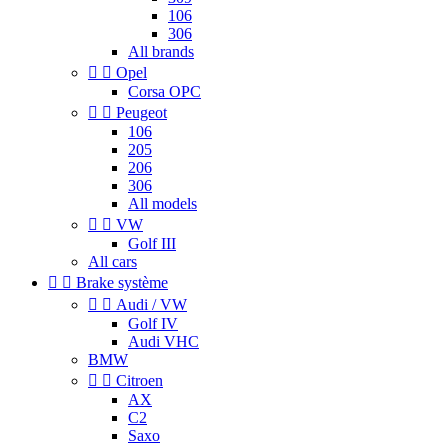
106
306
All brands


Opel
Corsa OPC


Peugeot
106
205
206
306
All models


VW
Golf III
All cars


Brake système


Audi / VW
Golf IV
Audi VHC
BMW


Citroen
AX
C2
Saxo