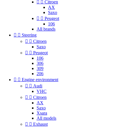


Citroen
AX
Saxo


Peugeot
106
All brands


Steering


Citroen
Saxo


Peugeot
106
306
309
206


Engine environment


Audi
VHC


Citroen
AX
Saxo
Xsara
All models


Exhaust