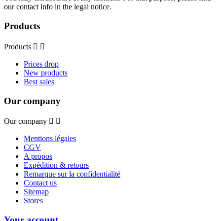
our contact info in the legal notice.
Products
Products


Prices drop
New products
Best sales
Our company
Our company


Mentions légales
CGV
A propos
Expédition & retours
Remarque sur la confidentialité
Contact us
Sitemap
Stores
Your account