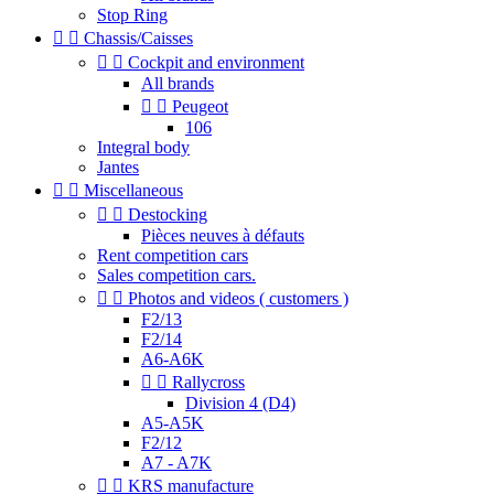
Stop Ring


Chassis/Caisses


Cockpit and environment
All brands


Peugeot
106
Integral body
Jantes


Miscellaneous


Destocking
Pièces neuves à défauts
Rent competition cars
Sales competition cars.


Photos and videos ( customers )
F2/13
F2/14
A6-A6K


Rallycross
Division 4 (D4)
A5-A5K
F2/12
A7 - A7K


KRS manufacture