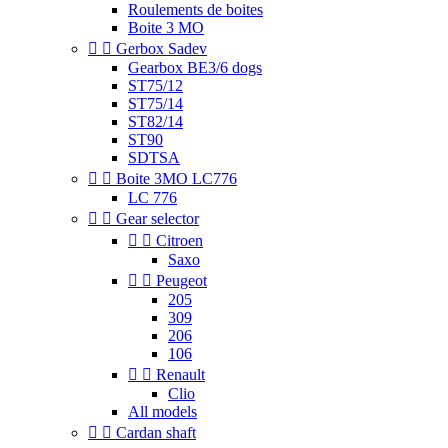
Roulements de boites
Boite 3 MO


Gerbox Sadev
Gearbox BE3/6 dogs
ST75/12
ST75/14
ST82/14
ST90
SDTSA


Boite 3MO LC776
LC 776


Gear selector


Citroen
Saxo


Peugeot
205
309
206
106


Renault
Clio
All models


Cardan shaft