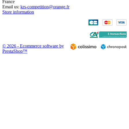
France
Email us:
krs-competition@orange.fr
Store information
© 2026 - Ecommerce software by
PrestaShop™