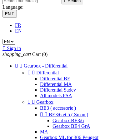

Search
Language:
EN

FR
EN

Sign in
shopping_cart
Cart
(0)


Gearbox - Différential


Differential
Differential BE
Differential MA
Differential Sadev
All models PSA


Gearbox
BE3 ( accessorie )


BE3/6 et 5 ( Sman )
Gearbox BE3/6
Gearbox BE4 GrA
MA
Gearbox ML for 306 Peugeot