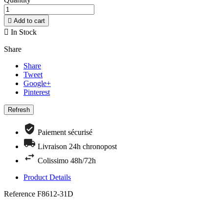

Add to cart

In Stock
Share
Share
Tweet
Google+
Pinterest
Paiement sécurisé
Livraison 24h chronopost
Colissimo 48h/72h
Product Details
Reference
F8612-31D