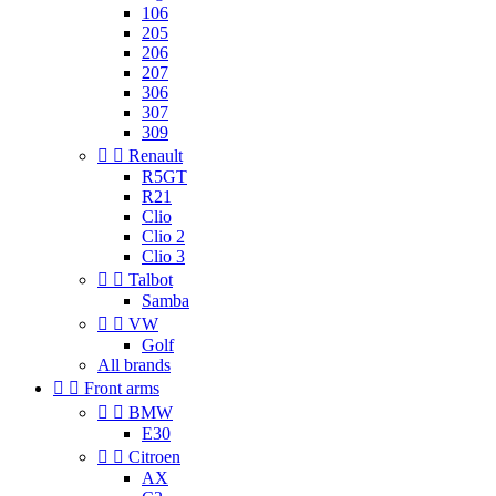
106
205
206
207
306
307
309


Renault
R5GT
R21
Clio
Clio 2
Clio 3


Talbot
Samba


VW
Golf
All brands


Front arms


BMW
E30


Citroen
AX