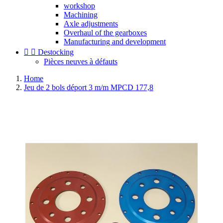
workshop
Machining
Axle adjustments
Overhaul of the gearboxes
Manufacturing and development


Destocking
Pièces neuves à défauts
Home
Jeu de 2 bols déport 3 m/m MPCD 177,8