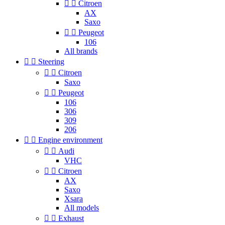


Citroen
AX
Saxo


Peugeot
106
All brands


Steering


Citroen
Saxo


Peugeot
106
306
309
206


Engine environment


Audi
VHC


Citroen
AX
Saxo
Xsara
All models


Exhaust