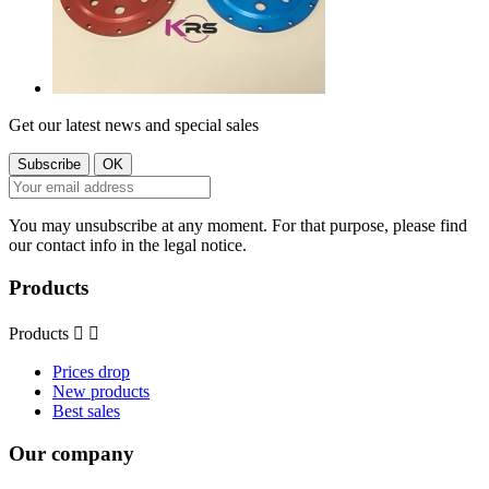
Get our latest news and special sales
You may unsubscribe at any moment. For that purpose, please find
our contact info in the legal notice.
Products
Products


Prices drop
New products
Best sales
Our company