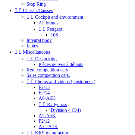
Stop Ring


Chassis/Caisses


Cockpit and environment
All brands


Peugeot
106
Integral body
Jantes


Miscellaneous


Destocking
Pièces neuves à défauts
Rent competition cars
Sales competition cars.


Photos and videos ( customers )
F2/13
F2/14
A6-A6K


Rallycross
Division 4 (D4)
A5-A5K
F2/12
A7 - A7K


KRS manufacture