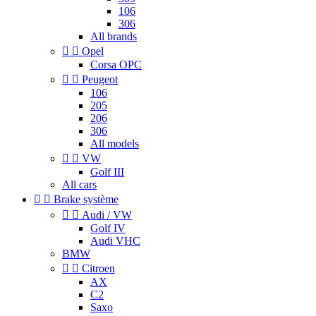
106
306
All brands


Opel
Corsa OPC


Peugeot
106
205
206
306
All models


VW
Golf III
All cars


Brake système


Audi / VW
Golf IV
Audi VHC
BMW


Citroen
AX
C2
Saxo