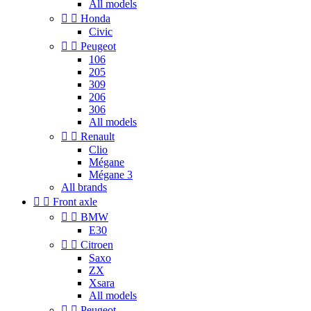
All models


Honda
Civic


Peugeot
106
205
309
206
306
All models


Renault
Clio
Mégane
Mégane 3
All brands


Front axle


BMW
E30


Citroen
Saxo
ZX
Xsara
All models


Peugeot