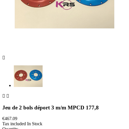



Jeu de 2 bols déport 3 m/m MPCD 177,8
€467.09
Tax included
In Stock
Quantity