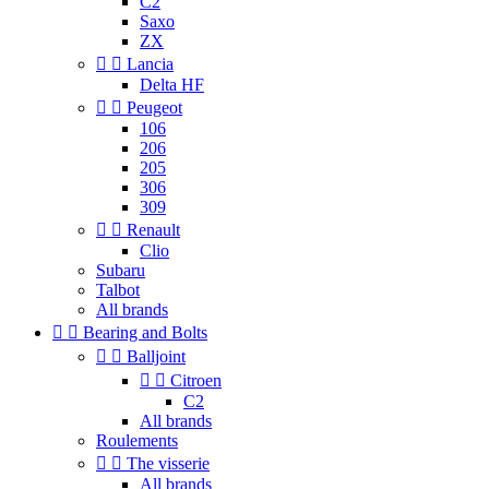
C2
Saxo
ZX


Lancia
Delta HF


Peugeot
106
206
205
306
309


Renault
Clio
Subaru
Talbot
All brands


Bearing and Bolts


Balljoint


Citroen
C2
All brands
Roulements


The visserie
All brands