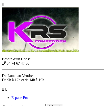

Besoin d’un Conseil
04 74 67 47 80
Du Lundi au Vendredi
De 9h à 12h et de 14h à 19h


Espace Pro