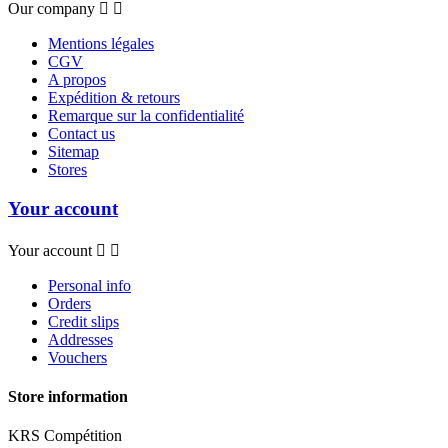
Our company


Mentions légales
CGV
A propos
Expédition & retours
Remarque sur la confidentialité
Contact us
Sitemap
Stores
Your account
Your account


Personal info
Orders
Credit slips
Addresses
Vouchers
Store information
KRS Compétition