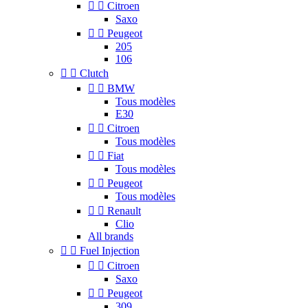


Citroen
Saxo


Peugeot
205
106


Clutch


BMW
Tous modèles
E30


Citroen
Tous modèles


Fiat
Tous modèles


Peugeot
Tous modèles


Renault
Clio
All brands


Fuel Injection


Citroen
Saxo


Peugeot
309