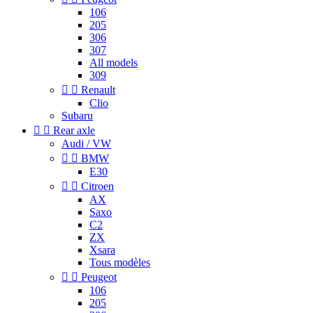
106
205
306
307
All models
309


Renault
Clio
Subaru


Rear axle
Audi / VW


BMW
E30


Citroen
AX
Saxo
C2
ZX
Xsara
Tous modèles


Peugeot
106
205