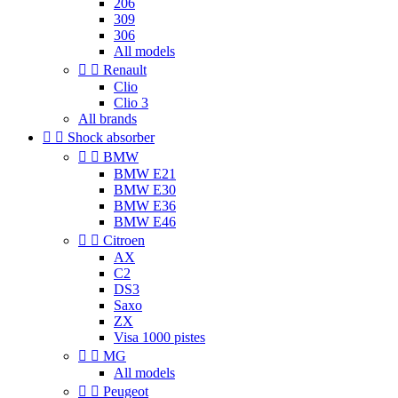
206
309
306
All models


Renault
Clio
Clio 3
All brands


Shock absorber


BMW
BMW E21
BMW E30
BMW E36
BMW E46


Citroen
AX
C2
DS3
Saxo
ZX
Visa 1000 pistes


MG
All models


Peugeot